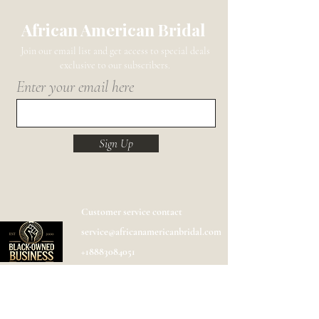
African American Bridal
Join our email list and get access to special deals
exclusive to our subscribers.
Enter your email here
Sign Up
Customer service contact
service@africanamericanbridal.com
+18883084051
Shipping
Help
FAQ
Designer