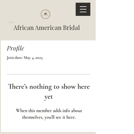
African American Bridal
Profile
Join date: May 4, 2025
There’s nothing to show here
yet
When this member adds info about
themselves, you’ll see it here.