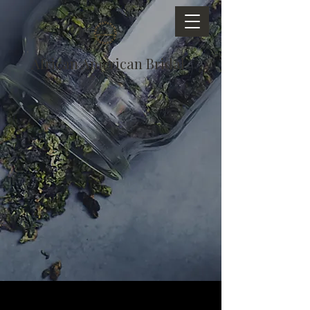
African American Bridal