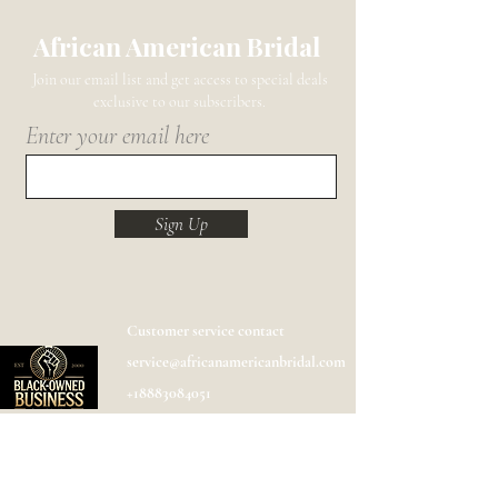
African American Bridal
Join our email list and get access to special deals
exclusive to our subscribers.
Enter your email here
Sign Up
Customer service contact
service@africanamericanbridal.com
+18883084051
Shipping
Help
FAQ
Designer