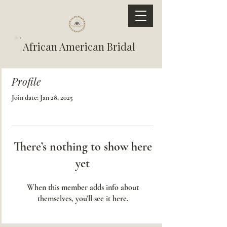
African American Bridal
Profile
Join date: Jan 28, 2025
There’s nothing to show here
yet
When this member adds info about
themselves, you’ll see it here.