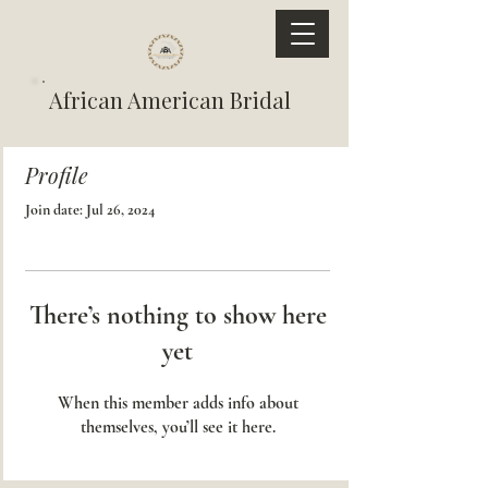
African American Bridal
Profile
Join date: Jul 26, 2024
There’s nothing to show here
yet
When this member adds info about
themselves, you’ll see it here.