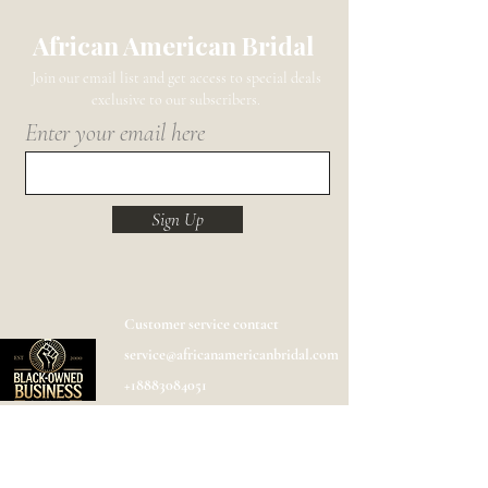
African American Bridal
Join our email list and get access to special deals
exclusive to our subscribers.
Enter your email here
Sign Up
Customer service contact
service@africanamericanbridal.com
+18883084051
Shipping
Help
FAQ
Designer