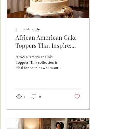
Jul 3, 2026
∙
5
min
African American Cake
Toppers That Inspire:
Heritage Wedding
African American Cake
Accessories
Toppers: This collection is
ideal for couples who want
their wedding accessories to be
more than just decoration;
they want them to be a
celebration of legacy and love.
1
0