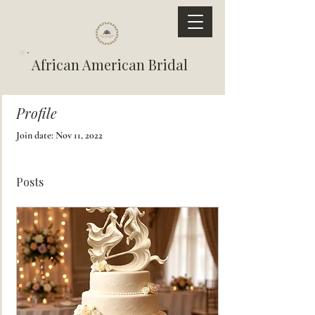
African American Bridal
Profile
Join date: Nov 11, 2022
Posts