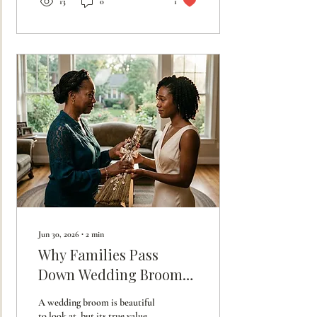
13
0
1
Jun 30, 2026
∙
2
min
Why Families Pass
Down Wedding Brooms:
The Inheritance of
A wedding broom is beautiful
Honor
to look at, but its true value