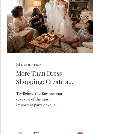
Jul 2, 2026
∙
5
min
More Than Dress
Shopping: Create a
Bridesmaid Experience
Try Before You Buy, you can
They'll Never Forget.
take one of the most
important parts of your
wedding planning and turn it
into a luxurious, fun-filled
experienc