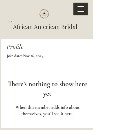
African American Bridal
Profile
Join date: Nov 26, 2024
There’s nothing to show here
yet
When this member adds info about
themselves, you’ll see it here.