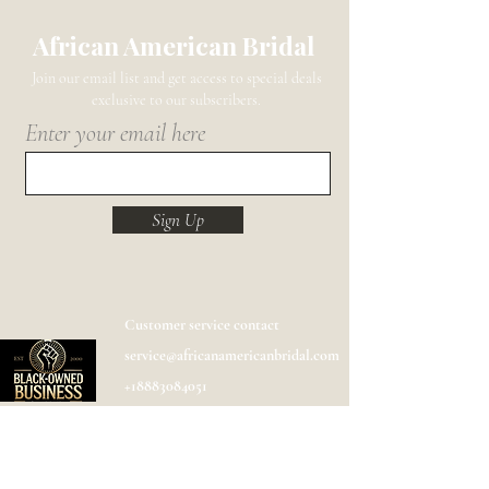
African American Bridal
Join our email list and get access to special deals
exclusive to our subscribers.
Enter your email here
Sign Up
Customer service contact
service@africanamericanbridal.com
+18883084051
Shipping
Help
FAQ
Designer