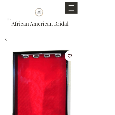
African American Bridal