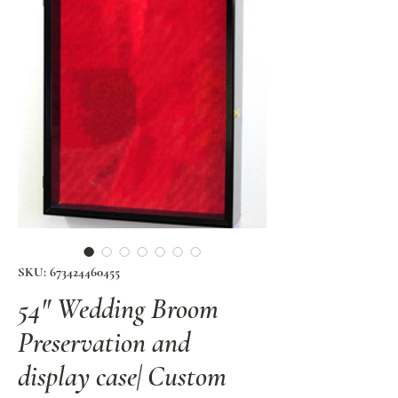
SKU: 673424460455
54" Wedding Broom
Preservation and
display case| Custom