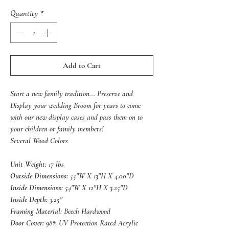
Quantity
*
Add to Cart
Start a new family tradition... Preserve and
Display your wedding Broom for years to come
with our new display cases and pass them on to
your children or family members!
Several Wood Colors
Unit Weight:
17 lbs
Outside Dimensions:
55"W X 13"H X 4.00"D
Inside Dimensions:
54"W X 12"H X 3.25"D
Inside Depth:
3.25"
Framing Material:
Beech Hardwood
Door Cover:
98% UV Protection Rated Acrylic