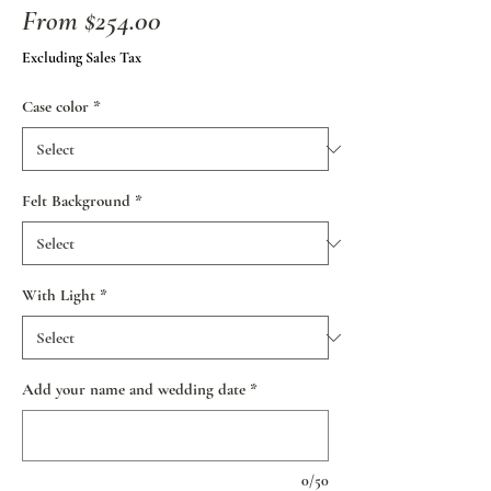
Sale
From
$254.00
Price
Excluding Sales Tax
Case color
*
Felt Background
*
With Light
*
Add your name and wedding date
*
0/50