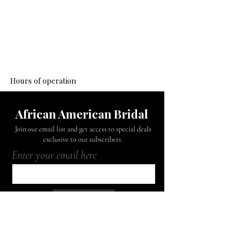
Mon - Fri: 9am - 6pm
​​Saturday: Closed
​Sunday: Closed
Hours of operation
African American Bridal
Join our email list and get access to special deals
exclusive to our subscribers.
Enter your email here
Sign Up