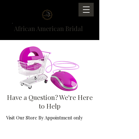
African American Bridal
Have a Question? We're Here
to Help
Visit Our Store By Appointment only
Email us at
service@AfricanAmericanBridal.com
or send