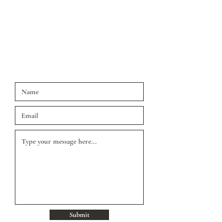
us a message via the contact form, or chat
below and we'll get back to you
Spring Hill, FL 34608
Phone:
813-270-7490
Fax:
813.448.1293
Submit