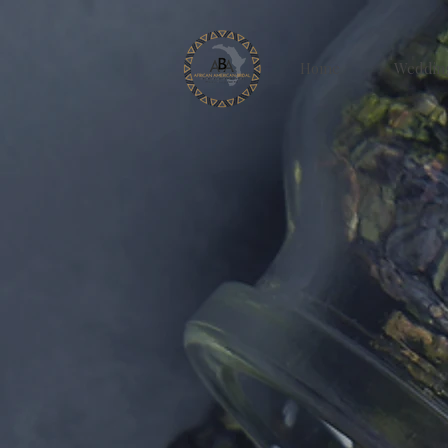
Home
Weddin