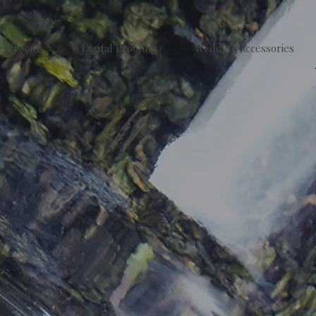
g Brooms
Digital Proofing
Wedding Accessories