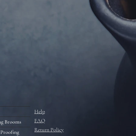
Help
FAQ
ng Brooms
Return Policy
 Proofing