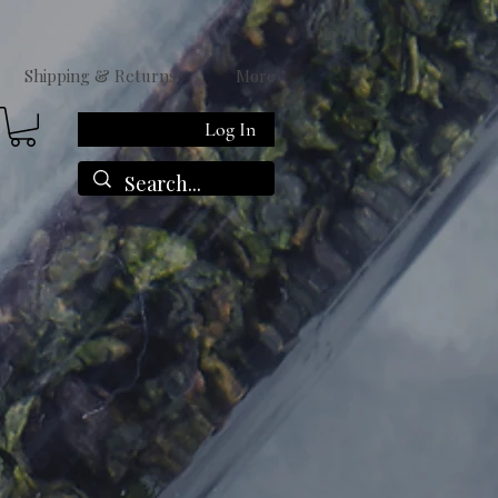
Shipping & Returns
More
Log In