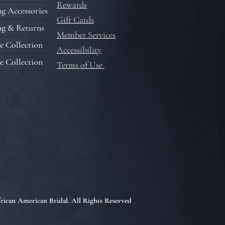
Rewards
g Accessories
Gift Cards
ng & Returns
Member Services
e Collection
Accessibility
e Collection
Terms of Use
rican American Bridal. All Rights Reserved