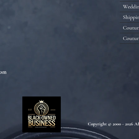
Weddin
Shippi
Coutur
Coutur
com
Copyright © 2000 - 2026 Af