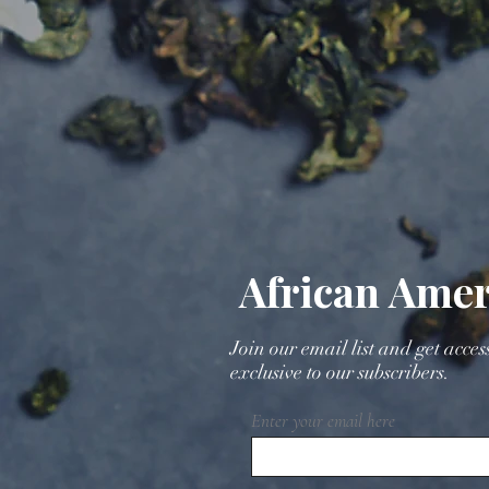
African Amer
Join our email list and get acces
exclusive to our subscribers.
Enter your email here