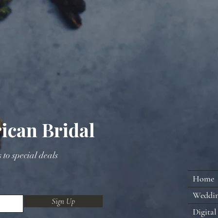
ican Bridal
s to special deals
Home
Weddi
Sign Up
Digital