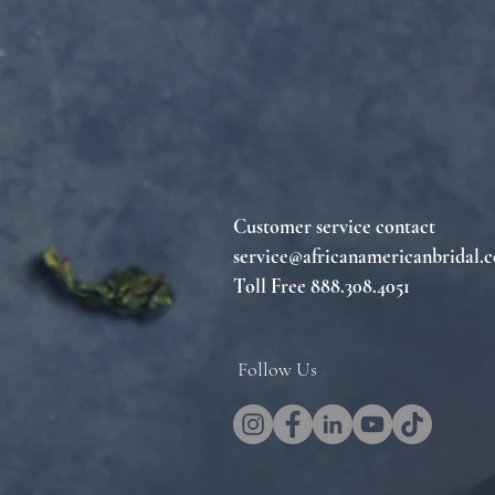
Customer service contact
service@africanamericanbridal.
Toll Free 888.308.4051
Follow Us