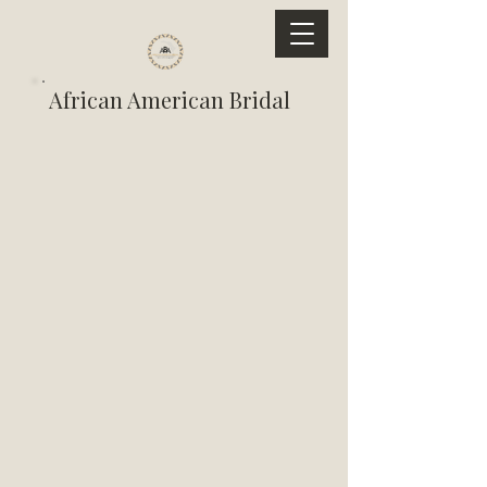
African American Bridal