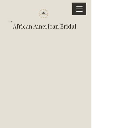
African American Bridal