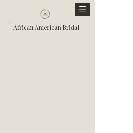
African American Bridal