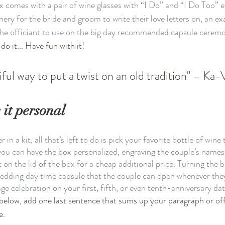
ox comes with a pair of wine glasses with “I Do” and “I Do Too” 
onery for the bride and groom to write their love letters on, an e
he officiant to use on the big day recommended capsule ceremon
do it... Have fun with it!
ful way to put a twist on an old tradition" – Ka-
 it personal
in a kit, all that’s left to do is pick your favorite bottle of wine
, you can have the box personalized, engraving the couple’s names
 on the lid of the box for a cheap additional price. Turning the bo
wedding day time capsule that the couple can open whenever the
age celebration on your first, fifth, or even tenth-anniversary dat
s below, add one last sentence that sums up your paragraph or of
e. 