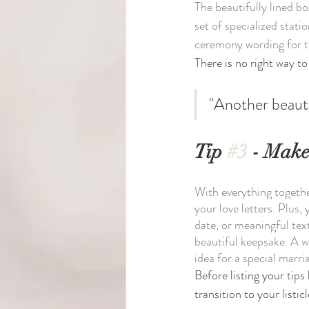
The beautifully lined b
set of specialized stati
ceremony wording for t
There is no right way to 
"Another beauti
Tip 
#3
 - Make
With everything together 
your love letters. Plus
date, or meaningful text
beautiful keepsake. A 
idea for a special marri
Before listing your tip
transition to your listicl