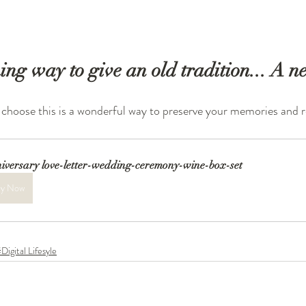
g way to give an old tradition... A ne
hoose this is a wonderful way to preserve your memories and re
iversary love-letter-wedding-ceremony-wine-box-set
y Now
Digital Lifesyle