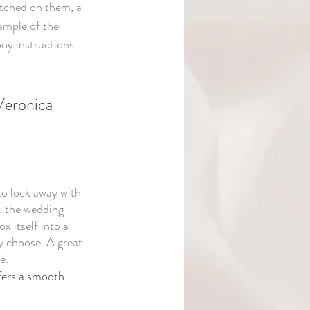
etched on them, a 
xample of the 
y instructions. 
Veronica 
 to lock away with 
, the wedding 
x itself into a 
y choose. A great 
e.
fers a smooth 