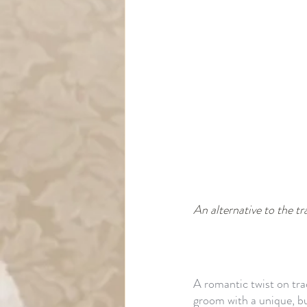
An alternative to the tra
A romantic twist on tra
groom with a unique, bu