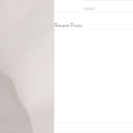
Recent Posts