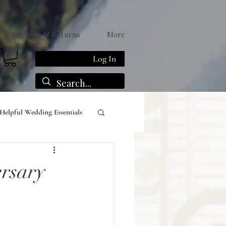
Shipping & Returns
More
Log In
Helpful Wedding Essentials
rsary