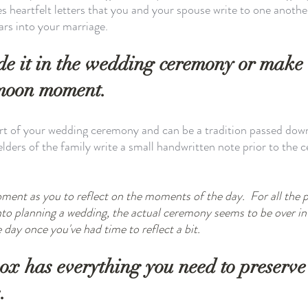
es heartfelt letters that you and your spouse write to one anothe
ars into your marriage. 
ude it in the wedding ceremony or make i
moon moment. 
art of your wedding ceremony and can be a tradition passed down
elders of the family write a small handwritten note prior to the 
ment as you to reflect on the moments of the day.  For all the 
into planning a wedding, the actual ceremony seems to be over 
day once you've had time to reflect a bit. 
box has everything you need to preserve
.