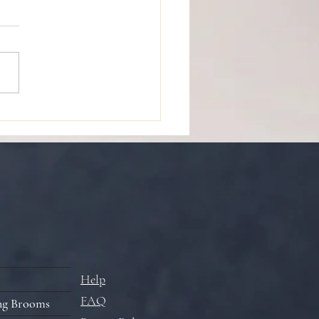
de to Performing the
m Ceremony
Help
FAQ
ng Brooms