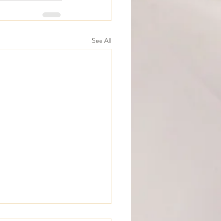
See All