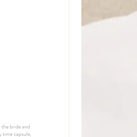
 the bride and 
 time capsule, 