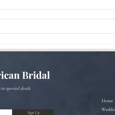
Planning a Traditional African
A Gui
American Wedding: Blending
Broo
Cultural Wedding Planning
with Timeless Elegance
ican Bridal
s to special deals
Home
Weddi
Sign Up