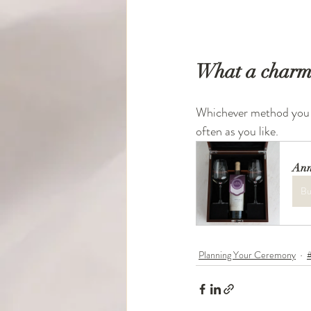
What a charmin
Whichever method you c
often as you like. 
Ann
Bu
Planning Your Ceremony
#