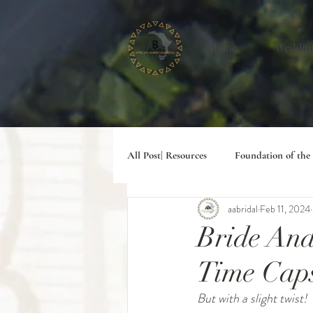
Home
Weddin
All Post| Resources
Foundation of the
aabridal
Feb 11, 2024
#Digital Lifesyle
Bride And
Time Cap
But with a slight twist!