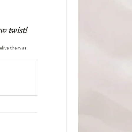
w twist!
live them as 