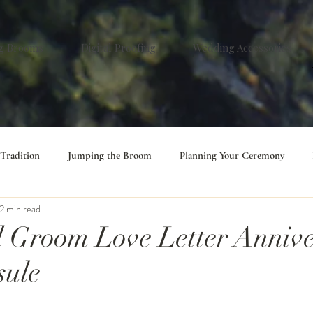
g Brooms
Digital Proofing
Wedding Accessories
 Tradition
Jumping the Broom
Planning Your Ceremony
2 min read
 Groom Love Letter Annive
sule