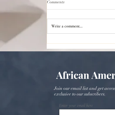
Comments
Write a comment...
The Rich Tradition of Kola Nuts
in Wedding Ceremonies: Past
and Present
African Amer
Join our email list and get acces
exclusive to our subscribers.
Enter your email here