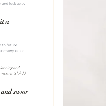
r and lock away 
t a 
 to future 
ceremony to be 
planning and 
in moments! Add 
 and savor 