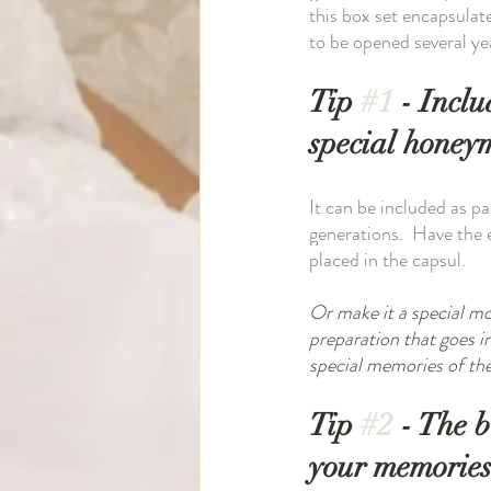
this box set encapsulat
to be opened several ye
Tip 
#1
 - Incl
special honey
It can be included as p
generations.  Have the 
placed in the capsul. 
Or make it a special mo
preparation that goes 
special memories of the 
Tip 
#2
 - The 
your memories