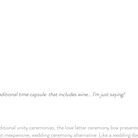
ditional time capsule  that includes wine... I'm just saying!
ditional unity ceremonies, the love letter ceremony box presents
t inexpensive, wedding ceremony alternative. Like a wedding day