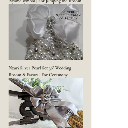
Nyame symbol | For Jumping the Broom
Nzuri Silver Pearl Set 36" Wedding
Broom & Favors | For Ceremony