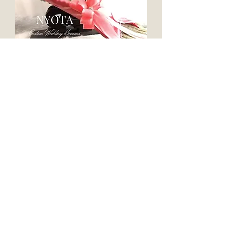
Nyota 36"Traditional Style Wedding
Broom | For Jumping the Broom
Ceremony
ASHANTI 36"Wedding Brooms™ | For