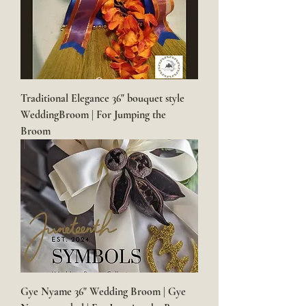
Traditional Elegance 36" bouquet style
WeddingBroom | For Jumping the
Broom
Gye Nyame 36" Wedding Broom | Gye