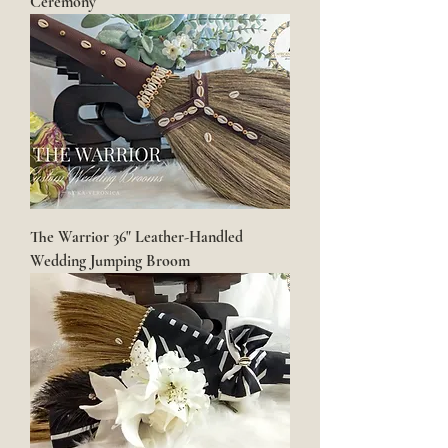
Ceremony
The Warrior 36" Leather-Handled
Wedding Jumping Broom