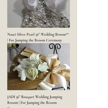
Nzuri Silver Pearl 36" Wedding Broom™
| For Jumping the Broom Ceremony
JADI 36" Bouquet Wedding Jumping
Broom | For Jumping the Broom