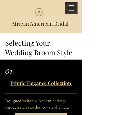
African American Bridal
Selecting Your
Wedding Broom Style
01.
Ethnic Elegance Collection
Designed to honor African heritage 
through rich textiles, cowrie shells, 
symbolic adornments, and culturally 