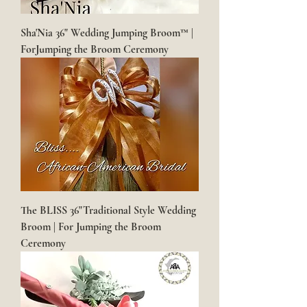
Sha'Nia 36" Wedding Jumping Broom™ |
ForJumping the Broom Ceremony
The BLISS 36"Traditional Style Wedding
Broom | For Jumping the Broom
Ceremony