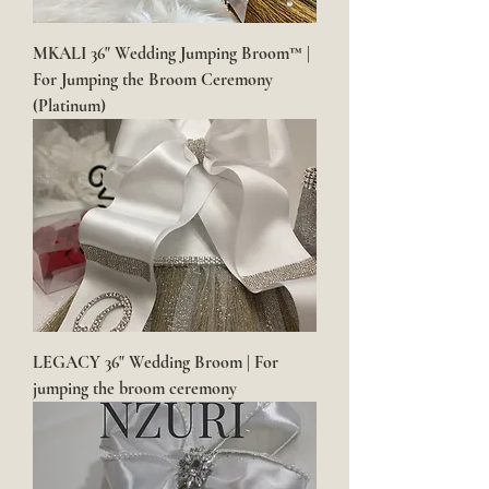
MKALI 36" Wedding Jumping Broom™ |
For Jumping the Broom Ceremony
(Platinum)
LEGACY 36" Wedding Broom | For
jumping the broom ceremony