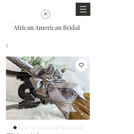
African American Bridal