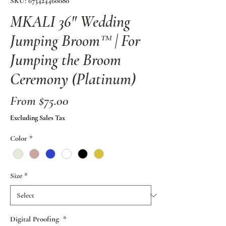
SKU: 673424460080
MKALI 36" Wedding
Jumping Broom™ | For
Jumping the Broom
Ceremony (Platinum)
Sale
From
$75.00
Price
Excluding Sales Tax
Color
*
Size
*
Digital Proofing
*