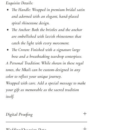
Exquisite Details:
The Handle: Wrapped in premium bridal satin
and adorned with an elegant, hand-placed
spiral rhinestone design.
The Anchor: Both the bristles and the anchor
are embellished with lavish rhinestones that
catch the light with every movement.
The Crown: Finished with a signature large
bow and a breathtaking teardrop centerpiece.
A Personal Tradition: While shown in these regal
tones, the Mkali can be custom-designed in any
color to reflect your unique journey.
Wrapped with care. Add a special message to make
your gift as memorable as the sacred tradition
itself.
Digital Proofing
You may also purchase Digital Proof of all
Wedding/Occasion Date