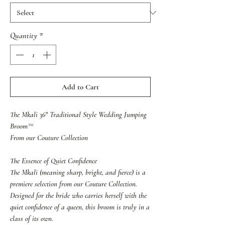
Quantity
*
Add to Cart
The Mkali 36" Traditional Style Wedding Jumping
Broom™
From our Couture Collection
The Essence of Quiet Confidence
The Mkali (meaning sharp, bright, and fierce) is a
premiere selection from our Couture Collection.
Designed for the bride who carries herself with the
quiet confidence of a queen, this broom is truly in a
class of its own.