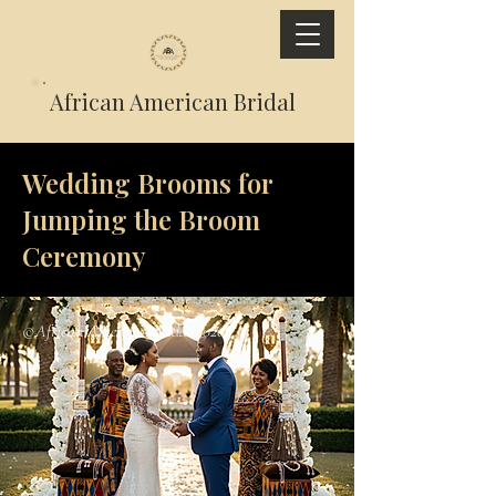
African American Bridal
Wedding Brooms for
Jumping the Broom
Ceremony
©African American Bridal 2026