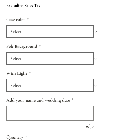
Price
Excluding Sales Tax
Case color
*
Felt Background
*
With Light
*
Add your name and wedding date
*
0/50
Quantity
*