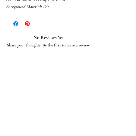
Background Material: Felt
No Reviews Yet
Share your thoughts. Be the first to leave a review.
Leave a Review
African American Bridal
Join our email list and get access to special deals
exclusive to our subscribers.
Enter your email here