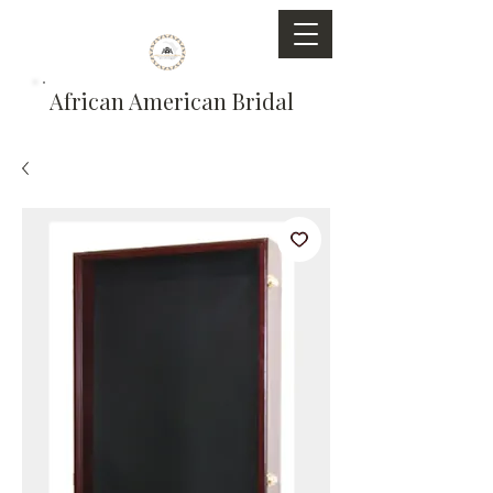
African American Bridal