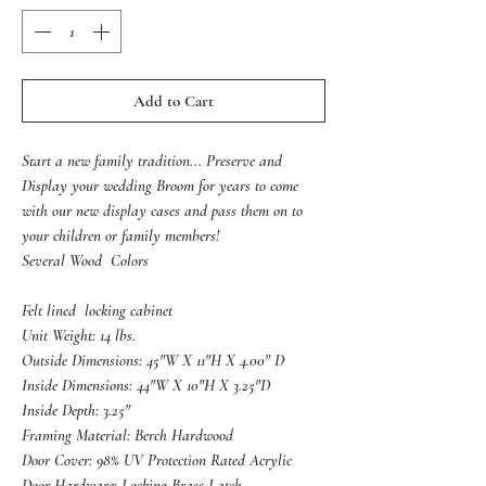
Add to Cart
Start a new family tradition... Preserve and
Display your wedding Broom for years to come
with our new display cases and pass them on to
your children or family members!
Several Wood Colors
Felt lined locking cabinet
Unit Weight: 14 lbs.
Outside Dimensions: 45"W X 11"H X 4.00" D
Inside Dimensions: 44"W X 10"H X 3.25"D
Inside Depth: 3.25"
Framing Material: Berch Hardwood
Door Cover: 98% UV Protection Rated Acrylic
Door Hardware: Locking Brass Latch