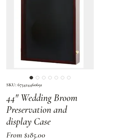
SKU: 673424460691
44" Wedding Broom
Preservation and
display Case
Sale
From
$185.00