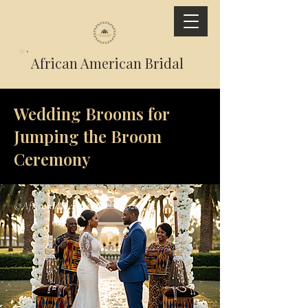
African American Bridal
Wedding Brooms for
Jumping the Broom
Ceremony
©African American Bridal 2026