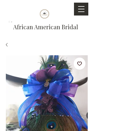
African American Bridal