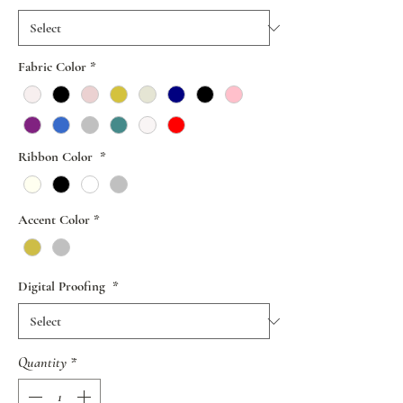
Fabric Color
*
Ribbon Color
*
Accent Color
*
Digital Proofing
*
Quantity
*