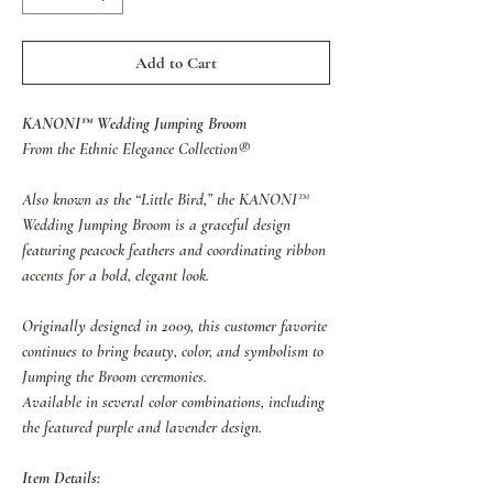
Add to Cart
KANONI™ Wedding Jumping Broom
From the Ethnic Elegance Collection®
Also known as the “Little Bird,” the KANONI™
Wedding Jumping Broom is a graceful design
featuring peacock feathers and coordinating ribbon
accents for a bold, elegant look.
Originally designed in 2009, this customer favorite
continues to bring beauty, color, and symbolism to
Jumping the Broom ceremonies.
Available in several color combinations, including
the featured purple and lavender design.
Item Details: