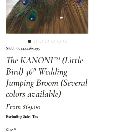
SKU: 673424460295
The KANONI™ (Little
Bird) 36" Wedding
Jumping Broom (Several
colors available)
Sale
From
$69.00
Price
Excluding Sales Tax
Size
*