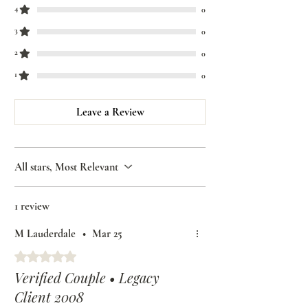
4
0
3
0
2
0
1
0
Leave a Review
All stars, Most Relevant
1 review
M Lauderdale
•
Mar 25
Rated 5 out of 5 stars.
Verified Couple • Legacy
Client 2008