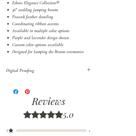
Ethnic Elegance Collection®
36" wedding jumping broom
Peacock feather detailing
Coordinating ribbon accents
Available in multiple color options
Purple and lavender design shown
Custom color options available
Designed for Jumping the Broom ceremonies
Digital Proofing
You may also purchase Digital Proof of all
orders before shipping.
If you have decided to customize your broom,
Reviews
colors, or style, we recommend that you order
Digital Proofs
to be sure your colors are
5.0
Rated 5 out of 5 stars.
properly coordinated. Please allow 7-10 days for
Digital Proofs.
5
1