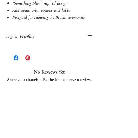
“Something Blue” inspired design
Additional color options available
Designed for Jumping the Broom ceremonies
Digital Proofing
You may also purchase Digital Proof of all
orders before shipping.
If you have decided to customize your broom,
colors, or style, we recommend that you order
No Reviews Yet
Digital Proofs
to be sure your colors are
Share your thoughts. Be the first to leave a review.
properly coordinated. Please allow 7-10 days for
Digital Proofs.
Leave a Review
African American Bridal