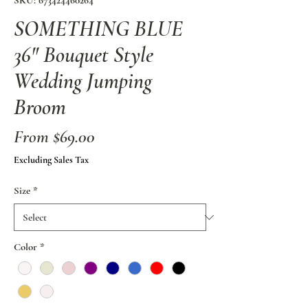
SKU: 673424460264
SOMETHING BLUE
36" Bouquet Style
Wedding Jumping
Broom
Sale
From
$69.00
Price
Excluding Sales Tax
Size
*
Color
*