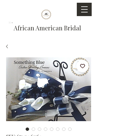
African American Bridal