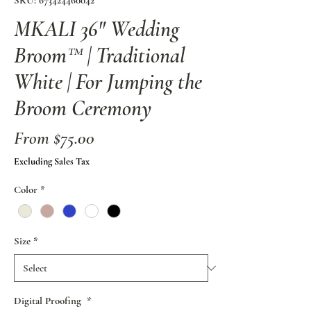
SKU: 673424460042
MKALI 36" Wedding
Broom™ | Traditional
White | For Jumping the
Broom Ceremony
Sale
From
$75.00
Price
Excluding Sales Tax
Color
*
Size
*
Digital Proofing
*