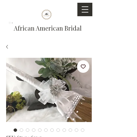
African American Bridal