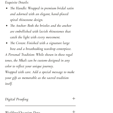
Exquisite Details:
The Handle: Wrapped in premium bridal satin
and adorned with an elegant, hand-placed
spiral rhinestone design.
The Anchor: Both the bristles and the anchor
are embellished with lavish rhinestones that
catch the light with every movement.
The Crown: Finished with a signature large
bow and a breathtaking teardrop centerpiece.
A Personal Tradition: While shown in these regal
tones, the Mkali can be custom-designed in any
color to reflect your unique journey.
Wrapped with care. Add a special message to make
your gift as memorable as the sacred tradition
itself.
Digital Proofing
You may also purchase Digital Proof of all
Wedding/Occasion Date