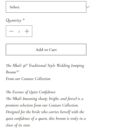
Quantity
*
Add to Cart
The Mkali 36" Traditional Style Wedding Jumping
Broom™
From our Couture Collection
The Essence of Quiet Confidence
The Mkali (meaning sharp, bright, and fierce) is a
premiere selection from our Couture Collection.
Designed for the bride who carries herself with the
quiet confidence of a queen, this broom is truly in a
class of its own.