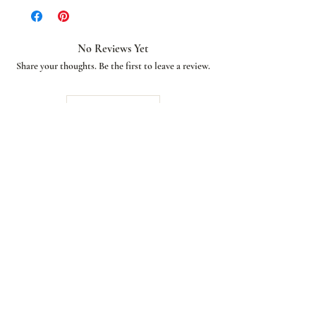
No Reviews Yet
Share your thoughts. Be the first to leave a review.
Leave a Review
African American Bridal
Join our email list and get access to special deals
exclusive to our subscribers.
Enter your email here
Sign Up