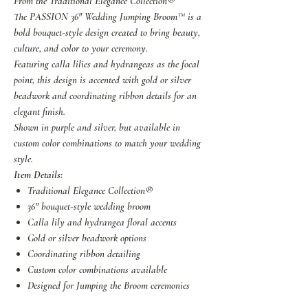
From the Traditional Elegance Collection®
The PASSION 36" Wedding Jumping Broom™ is a
bold bouquet-style design created to bring beauty,
culture, and color to your ceremony.
Featuring calla lilies and hydrangeas as the focal
point, this design is accented with gold or silver
beadwork and coordinating ribbon details for an
elegant finish.
Shown in purple and silver, but available in
custom color combinations to match your wedding
style.
Item Details:
Traditional Elegance Collection®
36" bouquet-style wedding broom
Calla lily and hydrangea floral accents
Gold or silver beadwork options
Coordinating ribbon detailing
Custom color combinations available
Designed for Jumping the Broom ceremonies