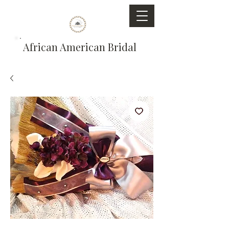
African American Bridal