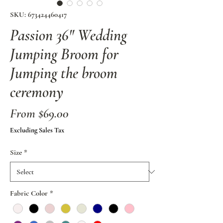
SKU: 673424460417
Passion 36" Wedding
Jumping Broom for
Jumping the broom
ceremony
Sale
From
$69.00
Price
Excluding Sales Tax
Size
*
Fabric Color
*