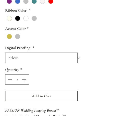
Ribbon Color
*
Accent Color
*
Digital Proofing
*
Quantity
*
Add to Cart
PASSION Wedding Jumping Broom™