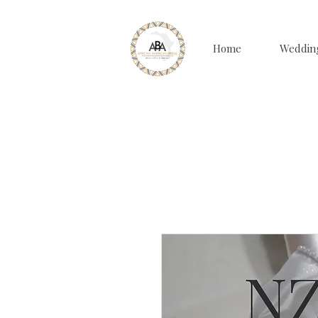
Home
Weddin