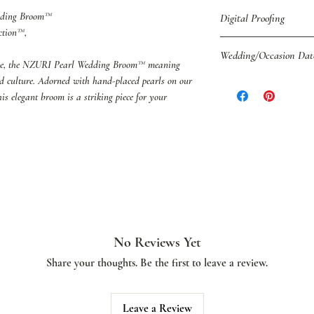
edding Broom™
Digital Proofing
ction™,
You may also purchase D
Wedding/Occasion Dat
shipping.
ce, the NZURI Pearl Wedding Broom™ meaning
If you have decided to 
nd culture. Adorned with hand-placed pearls on our
Please be sure to pro
we recommend that yo
his elegant broom is a striking piece for your
placing your order.
colors are properly coo
Digital Proofs.
No Reviews Yet
Share your thoughts. Be the first to leave a review.
Leave a Review