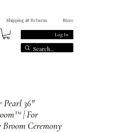
Shipping & Returns
More
Log In
r Pearl 36"
oom™ | For
e Broom Ceremony