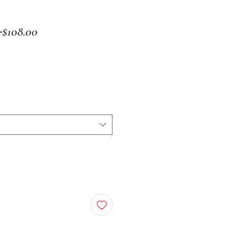
Regular
Sale
 
$108.00
Price
Price