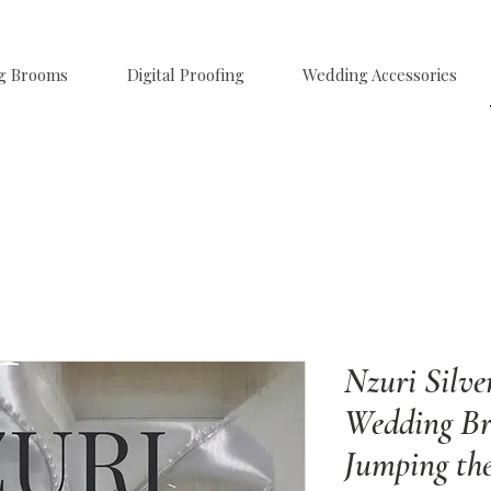
g Brooms
Digital Proofing
Wedding Accessories
Nzuri Silve
Wedding Br
Jumping th