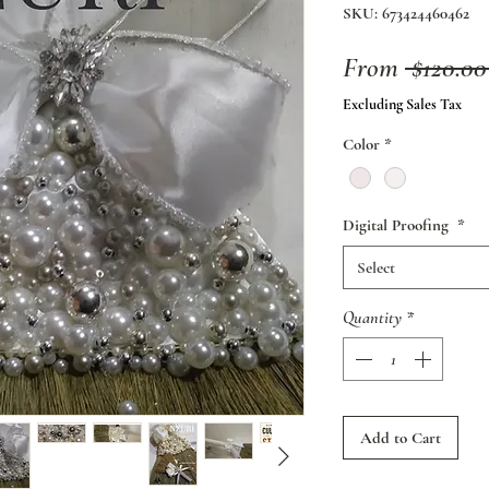
SKU: 673424460462
From
 $120.00
Excluding Sales Tax
Color
*
Digital Proofing
*
Select
Quantity
*
Add to Cart