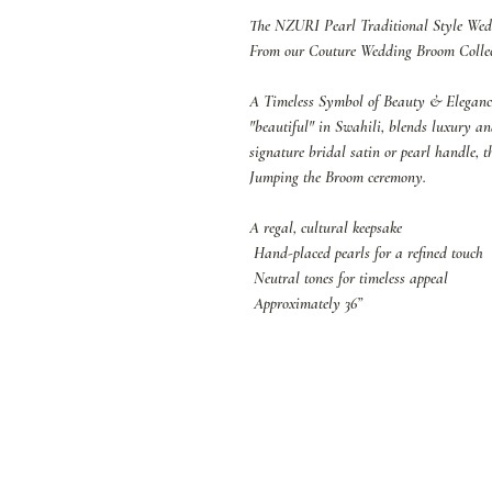
The NZURI Pearl Traditional Style W
From our Couture Wedding Broom Colle
A Timeless Symbol of Beauty & Elegan
"beautiful" in Swahili, blends luxury a
signature bridal satin or pearl handle, t
Jumping the Broom ceremony.
A regal, cultural keepsake
Hand-placed pearls for a refined touch
Neutral tones for timeless appeal
Approximately 36”