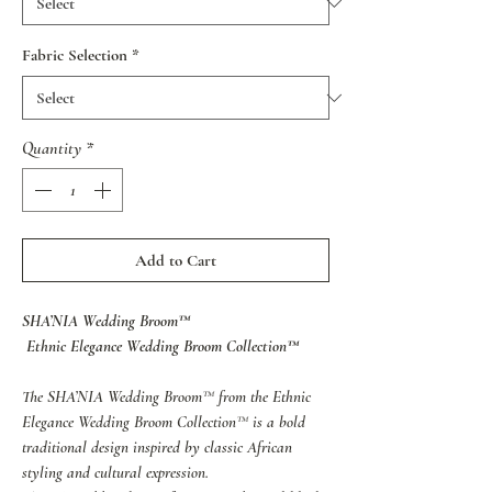
Fabric Selection
*
Quantity
*
Add to Cart
SHA’NIA Wedding Broom™
Ethnic Elegance Wedding Broom Collection™
The SHA’NIA Wedding Broom™ from the Ethnic
Elegance Wedding Broom Collection™ is a bold
traditional design inspired by classic African
styling and cultural expression.