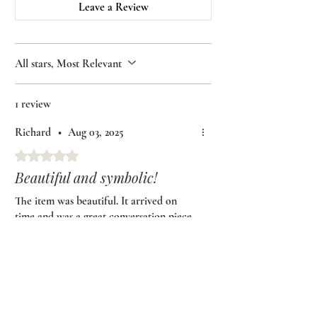
Leave a Review
All stars, Most Relevant
1 review
Richard
•
Aug 03, 2025
Rated 5 out of 5 stars.
Beautiful and symbolic!
The item was beautiful. It arrived on
time and was a great conversation piece
at our wedding. Thank you African
American Bridal for making this
beautiful piece for us and for bringing
some culture to our ceremony.
Was this helpful?
Yes