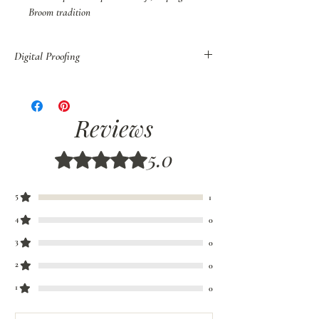
Broom tradition
Digital Proofing
You may also purchase Digital Proof of all
orders before shipping.
If you have decided to customize your broom,
Reviews
colors, or style, we recommend that you order
Digital Proofs
to be sure your colors are
5.0
Rated 5 out of 5 stars.
properly coordinated. Please allow 7-10 days for
Digital Proofs.
5
1
4
0
3
0
2
0
1
0