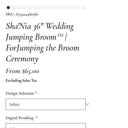
SKU: 673424460561
Sha'Nia 36" Wedding
Jumping Broom™ |
ForJumping the Broom
Ceremony
Sale
From
$65.00
Price
Excluding Sales Tax
Design Selection
*
Digital Proofing
*