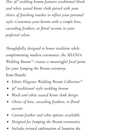
This 36" wedding broom features traditional black
and white waxed Kente cloth paired with your
choice of finishing touches to reflect your personal
style. Customize your broom with a simple bow,
cascading feathers, or floral accents in your
preferred colors.
Thoughtfully designed to honor tradition while
complementing modern ceremonies, the SHA’NIA
Wedding Broom™ creates a meaningful focal point
for your Jumping the Broom ceremony.
Item Details:
Ethnic Elegance Wedding Broom Collection™
36" traditional style wedding broom
Black and white waxed Kente cloth design
Choice of bow, cascading feathers, or floral
accents
Custom feather and color options available
Designed for Jumping the Broom ceremonies
Includes printed explanation of Jumping the