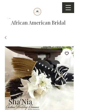
African American Bridal