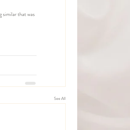
 similar that was 
See All