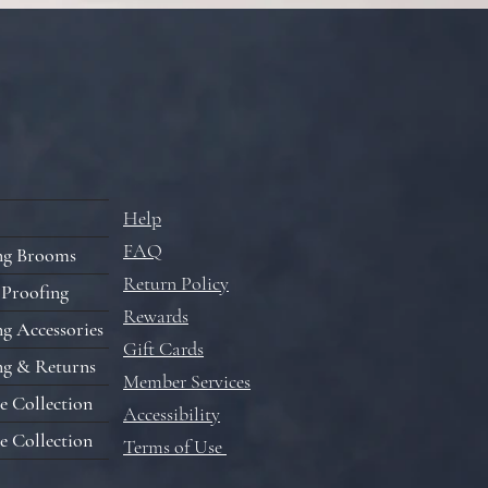
Help
FAQ
ng Brooms
Return Policy
 Proofing
Rewards
g Accessories
Gift Cards
ng & Returns
Member Services
e Collection
Accessibility
e Collection
Terms of Use