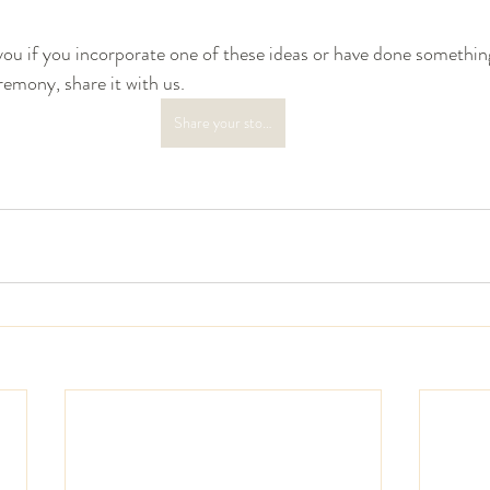
you if you incorporate one of these ideas or have done something
remony, share it with us.
Share your story