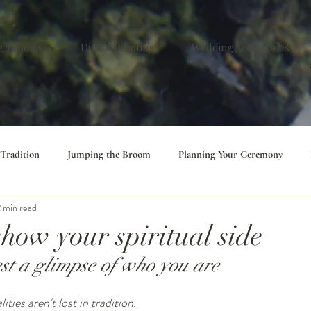
g Brooms
Digital Proofing
Wedding Accessories
 Tradition
Jumping the Broom
Planning Your Ceremony
 min read
 show your spiritual side
est a glimpse of who you are
ties aren't lost in tradition.