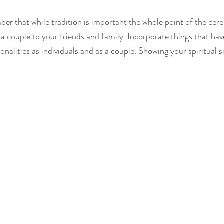
ber that while tradition is important the whole point of the cer
 a couple to your friends and family. Incorporate things that ha
alities as individuals and as a couple. Showing your spiritual si