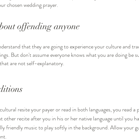
our chosen wedding prayer. 
bout offending anyone
erstand that they are going to experience your culture and trad
ings. But don't assume everyone knows what you are doing be su
that are not self-explanatory.
itions 
cultural resite your payer or read in both languages, you read a p
t other recite after you in his or her native language until you 
lly friendly music to play softly in the background. Allow your gu
nt. 