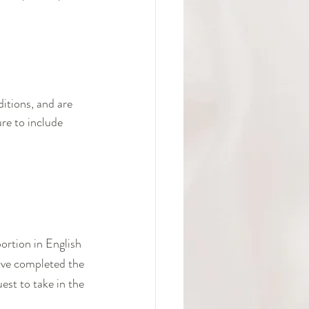
itions, and are 
re to include 
ortion in English 
have completed the 
est to take in the 