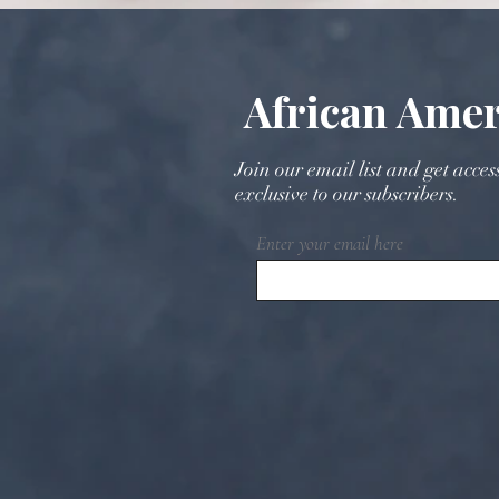
Cultural Wedding Planning
with Timeless Elegance
African Amer
Join our email list and get acces
exclusive to our subscribers.
Enter your email here