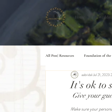
Home
Weddin
All Post| Resources
Foundation of the
aabridal
Jul 21, 2023
2
#Digital Lifesyle
It's ok to
 Give your gu
Make sure your personali