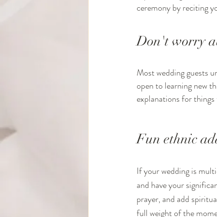
ceremony by reciting y
Don't worry a
Most wedding guests und
open to learning new th
explanations for things 
Fun ethnic add
If your wedding is multi
and have your significan
prayer, and add spiritua
full weight of the mome