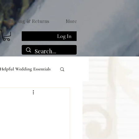
Shipping & Returns
More
Log In
Helpful Wedding Essentials