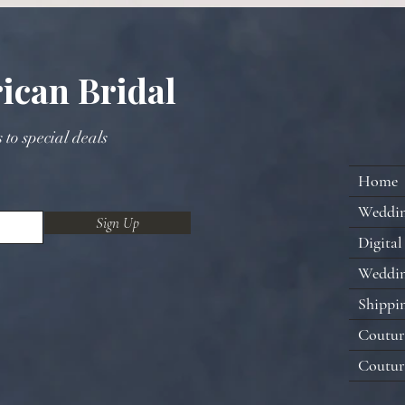
ican Bridal
s to special deals
Home
Weddi
Sign Up
Digital
Weddin
Shippi
Coutur
Coutur