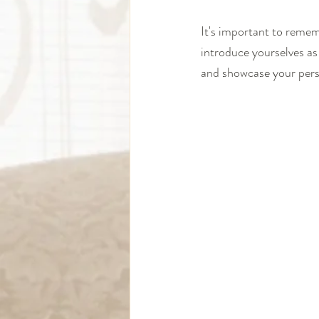
It's important to remem
introduce yourselves as
and showcase your person