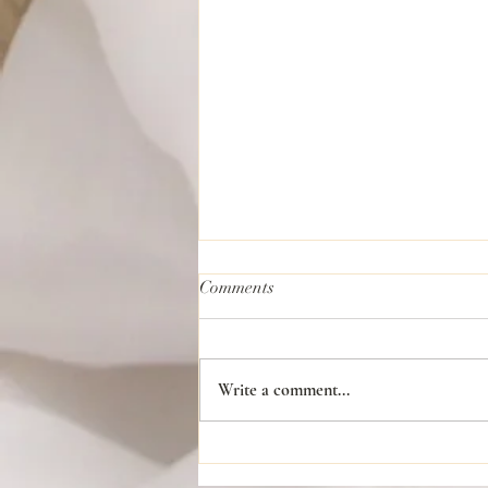
Comments
Write a comment...
Planning a Traditional African
American Wedding: Blending