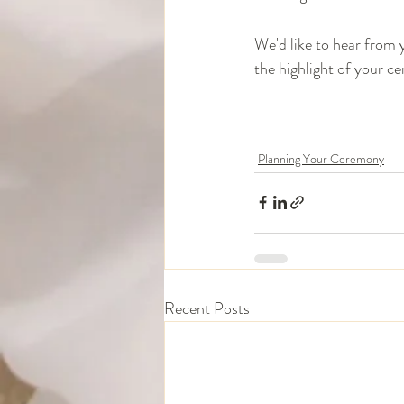
We'd like to hear from 
the highlight of your ce
Planning Your Ceremony
Recent Posts