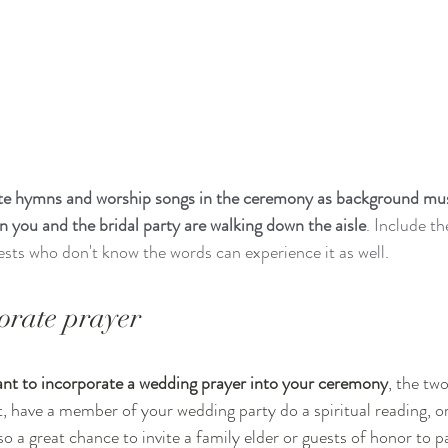
ite hymns and worship songs in the ceremony as background mus
n you and the bridal party are walking down the aisle
. Include th
ts who don't know the words can experience it as well.
orate prayer 
iant to incorporate a wedding prayer into your ceremony
, the tw
t, have a member of your wedding party do a spiritual reading, or
lso a great chance to invite a family elder or guests of honor to p