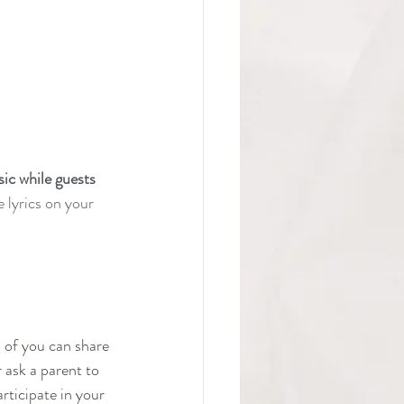
ic while guests 
e lyrics on your 
o of you can share 
 ask a parent to 
articipate in your 