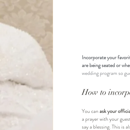
Incorporate your favor
are being seated or whe
wedding program so gues
How to incorp
You can 
ask your offic
a prayer with your gues
say a blessing. This is a