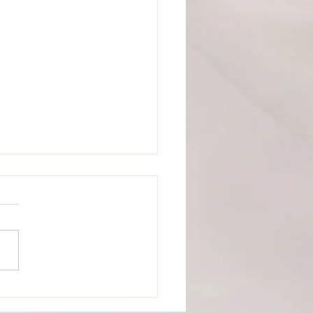
e And Groom Love Letter
versary Time Capsule