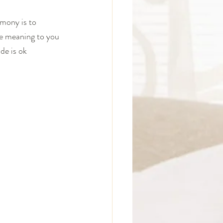
emony is to 
ve meaning to you 
de is ok 