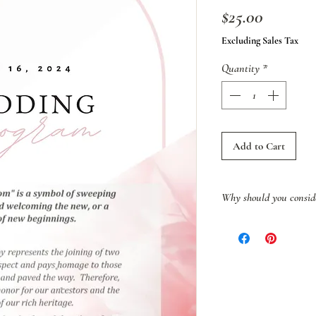
Price
$25.00
Excluding Sales Tax
Quantity
*
Add to Cart
Why should you consid
More than a tradition
of defiance—a silent b
that sought to erase B
identity. Born out of o
heritage, this ritual c
refused to be broken.