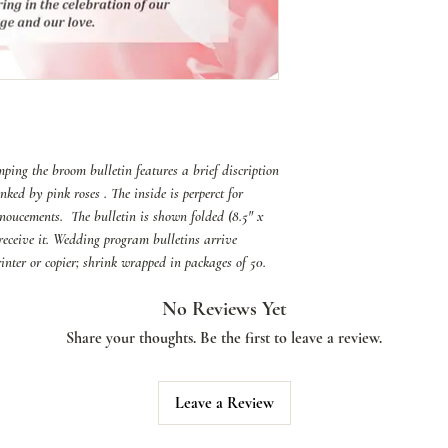
ing the broom bulletin features a brief discription
nked by pink roses . The inside is perperct for
noucements. The bulletin is shown folded (8.5" x
l receive it. Wedding program bulletins arrive
printer or copier; shrink wrapped in packages of 50.
No Reviews Yet
Share your thoughts. Be the first to leave a review.
Leave a Review