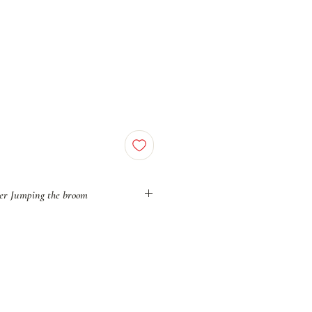
er Jumping the broom
, Jumping the Broom was once an act
ut powerful rebellion against a system
lack love, Black unions, and Black
ppression, yet deeply rooted in African
arries the weight of a people who