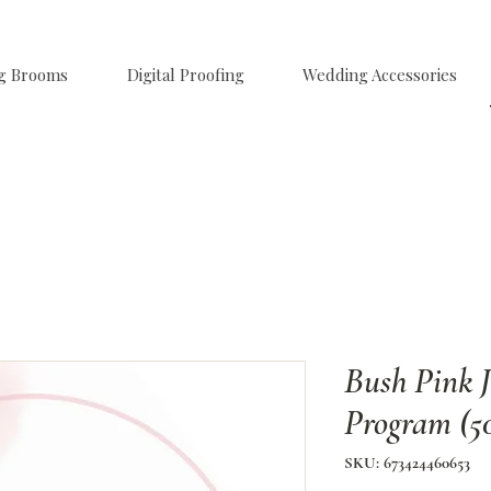
g Brooms
Digital Proofing
Wedding Accessories
Bush Pink 
Program (5
SKU: 673424460653