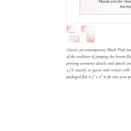
Classic yet contemporary Blush Pink Jump
of the tradition of jumping the broom fla
printing ceremony details and specail an
5.5"), exactly as guests and visitors wil
packaged flat 8.5" x 11" to fit into your 