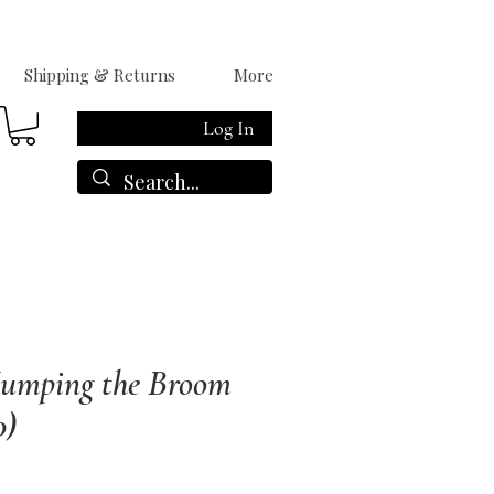
Shipping & Returns
More
Log In
Jumping the Broom
0)