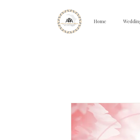
Home
Weddin