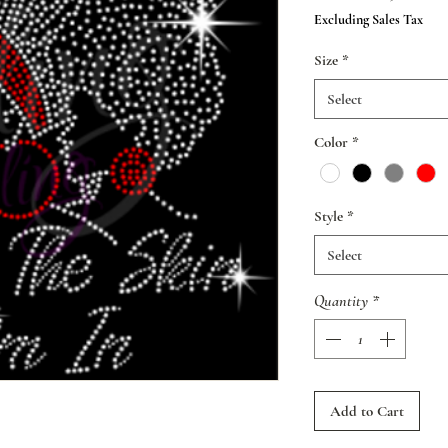
Pr
Excluding Sales Tax
Size
*
Select
Color
*
Style
*
Select
Quantity
*
Add to Cart