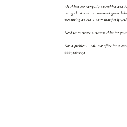
All shirts are carefully assembled and 
sizing chart and measurement guide below
measuring an old T-shirt that fits if you'
Need us to create a custom shirt for your
Not a problem... call our office for a qu
888-308-4051