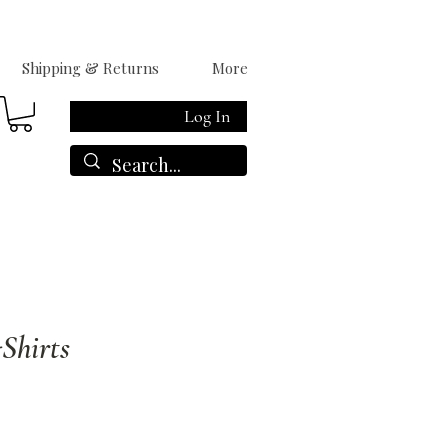
Shipping & Returns
More
Log In
Shirts
le