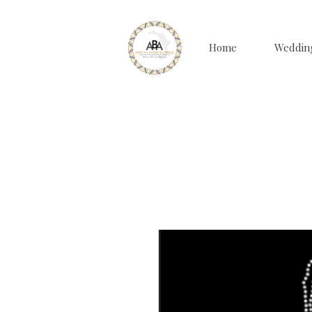
Home
Weddin