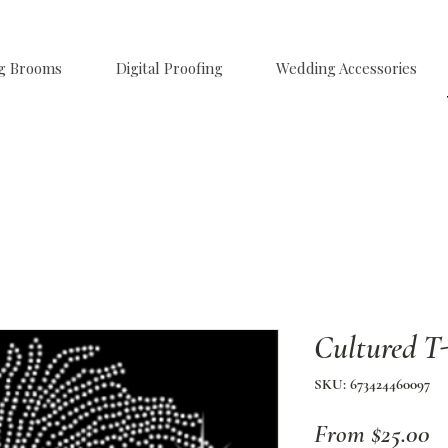
g Brooms
Digital Proofing
Wedding Accessories
Cultured T-
SKU: 673424460097
Sa
From
$25.00