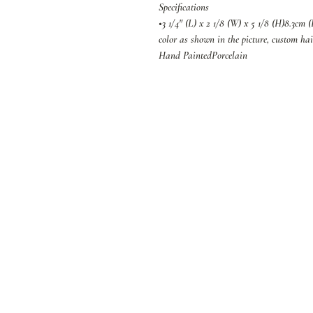
Specifications
•3 1/4" (L) x 2 1/8 (W) x 5 1/8 (H)8.3cm 
color as shown in the picture, custom hai
Hand PaintedPorcelain