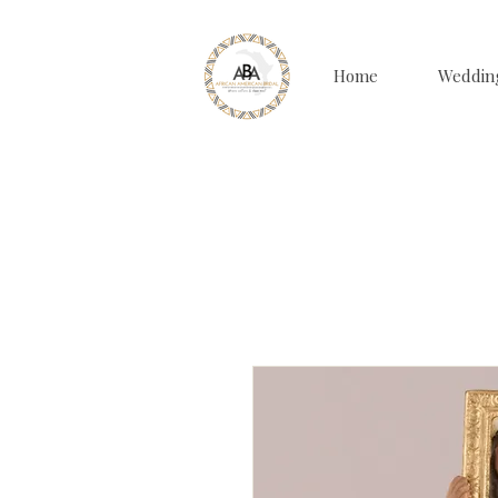
Home
Weddin