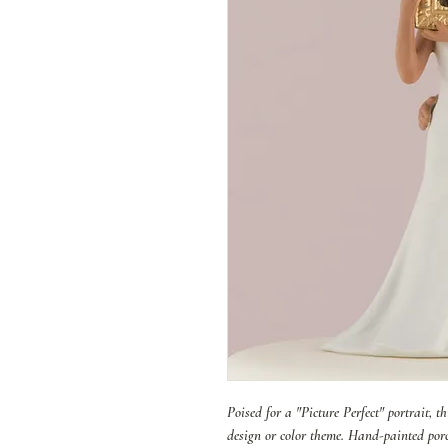
Poised for a "Picture Perfect" portrait, 
design or color theme. Hand-painted porc