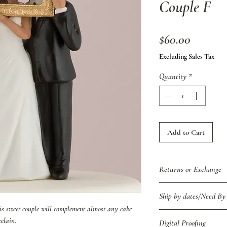
Couple F
Price
$60.00
Excluding Sales Tax
Quantity
*
Add to Cart
Returns or Exchange
Because of the custom 
Ship by dates/Need By
returns/exchanges due 
this sweet couple will complement almost any cake
item was shipped in er
We respectfully ask for
elain.
Digital Proofing
contact us immediately 