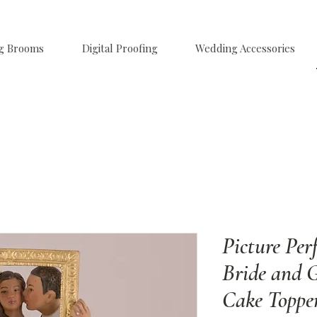
g Brooms
Digital Proofing
Wedding Accessories
Picture Per
Bride and 
Cake Toppe