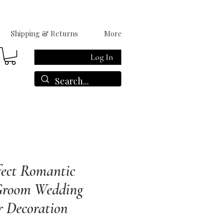
Shipping & Returns
More
Log In
fect Romantic
Groom Wedding
r Decoration