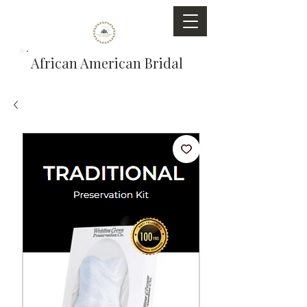
African American Bridal