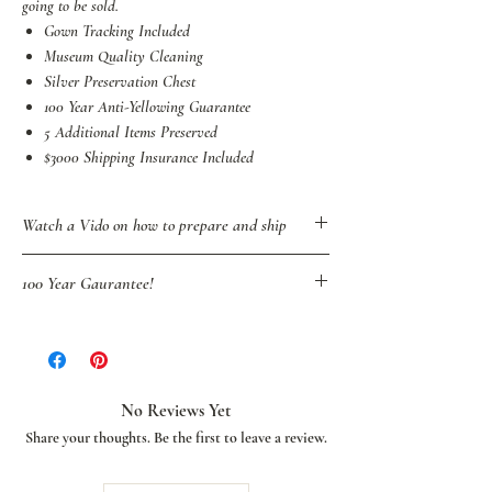
going to be sold.
Gown Tracking Included
Museum Quality Cleaning
Silver Preservation Chest
100 Year Anti-Yellowing Guarantee
5 Additional Items Preserved
$3000 Shipping Insurance Included
Watch a Vido on how to prepare and ship
100 Year Gaurantee!
We're the only wedding gown restoration
service to proudly stand behind our quality
service by going beyond a typical lifetime
guarantee to offer our brides an industry-first
No Reviews Yet
100-year guarantee against future yellowing or
Share your thoughts. Be the first to leave a review.
staining. This guarantee will not only allow
your children to cherish your wedding gown but