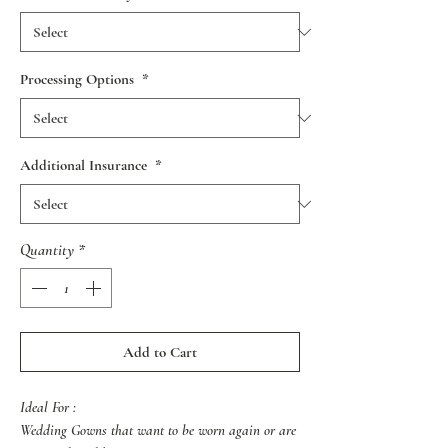
Processing Options
*
Additional Insurance
*
Quantity
*
Add to Cart
Ideal For :
Wedding Gowns that want to be worn again or are