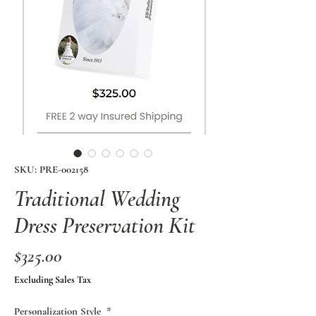
SKU: PRE-002158
Traditional Wedding
Dress Preservation Kit
Price
$325.00
Excluding Sales Tax
Personalization Style
*