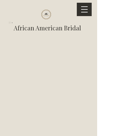
African American Bridal