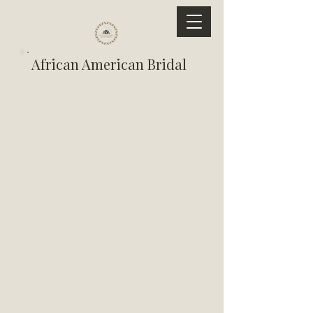
African American Bridal