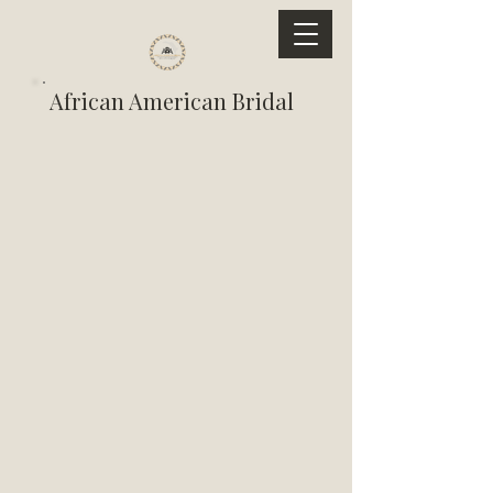
African American Bridal