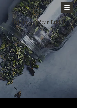
African American Bridal