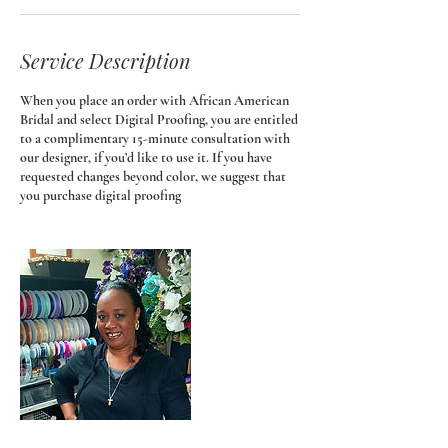
Service Description
When you place an order with African American
Bridal and select Digital Proofing, you are entitled
to a complimentary 15-minute consultation with
our designer, if you’d like to use it. If you have
requested changes beyond color, we suggest that
you purchase digital proofing