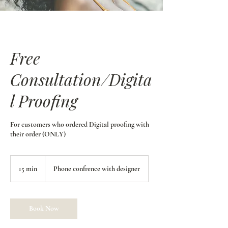
Free
Consultation/Digita
l Proofing
For customers who ordered Digital proofing with
their order (ONLY)
15 min
1
Phone confrence with designer
5
m
i
n
Book Now