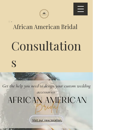
African American Bridal
Consultation
s
Get the help you need to design your custom wedding
accessories