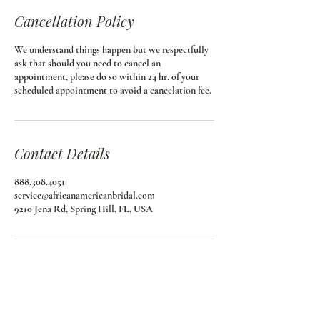
Cancellation Policy
We understand things happen but we respectfully
ask that should you need to cancel an
appointment, please do so within 24 hr. of your
scheduled appointment to avoid a cancelation fee.
Contact Details
888.308.4051
service@africanamericanbridal.com
9210 Jena Rd, Spring Hill, FL, USA
African American Bridal
Join our email list and get access to special deals
exclusive to our subscribers.