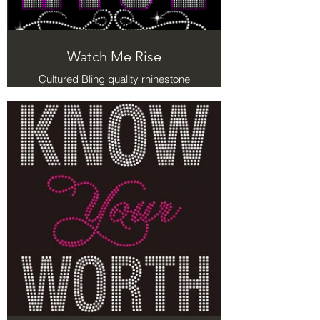
Watch Me Rise
Cultured Bling quality rhinestone
Tshirts with meaning