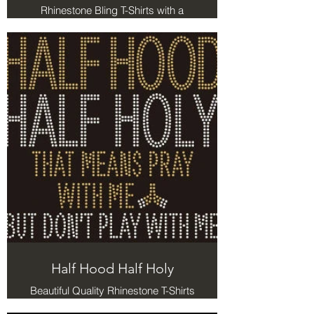
Rhinestone Bling T-Shirts with a
message
Half Hood Half Holy
Beautiful Quality Rhinestone T-Shirts
with a message. Half Hood Half