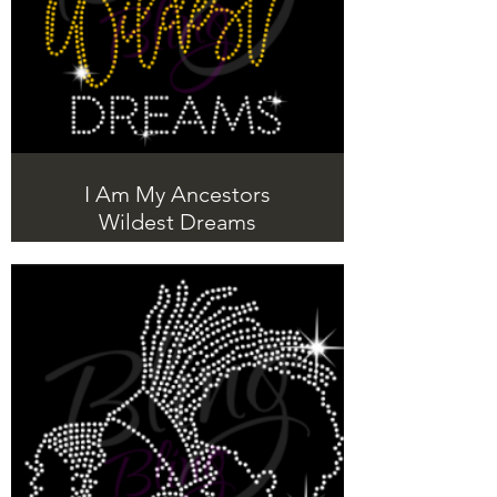
I Am My Ancestors
Wildest Dreams
Beautiful Rhinestone T-Shirts with a
message