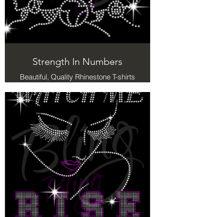
Strength In Numbers
Beautiful, Quality Rhinestone T-shirts
with a message