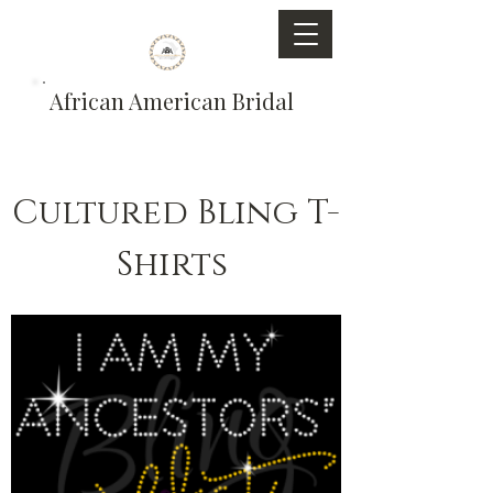
African American Bridal
Cultured Bling T-
Shirts