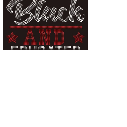
Unapologetically Black
and Educated
Cultured Bling quality rhinestone T-
shirts Unapologetically Black and
Educated
Let Your Heritage
Shine