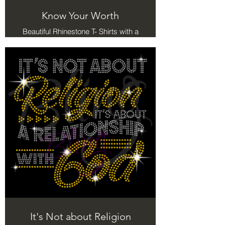
Know Your Worth
Beautiful Rhinestone T- Shirts with a
meaning.
It's Not about Religion