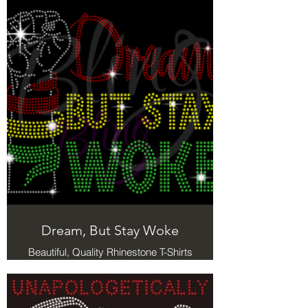
Holy
Dream, But Stay Woke
Beautiful, Quality Rhinestone T-Shirts
with a message