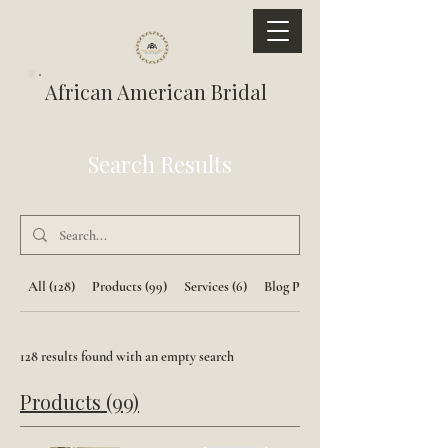
African American Bridal
Search Results
All (128)
Products (99)
Services (6)
Blog Posts (23)
128 results found with an empty search
Products (99)