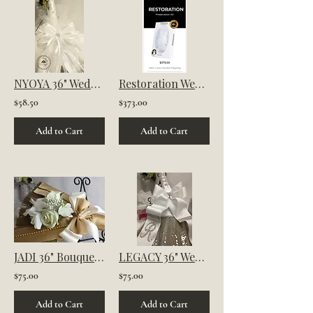
NYOYA 36" Wedding Broom | For Jumping the Broom Ceremony
Restoration Wedding Dress Preservation Kit
$58.50
$373.00
Add to Cart
Add to Cart
JADI 36" Bouquet Wedding Jumping Broom | For Jumping the Broom Ceremony
LEGACY 36" Wedding Broom | For jumping the broom ceremony
$75.00
$75.00
Add to Cart
Add to Cart