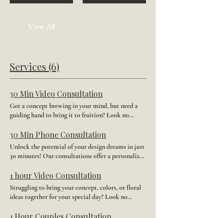
View All
Services (6)
30 Min Video Consultation
Got a concept brewing in your mind, but need a
guiding hand to bring it to fruition? Look no
further! Reserve your spot for a 30-minute Video
consultation with our skilled designer. Together,
30 Min Phone Consultation
we'll refine your ideas and turn them into
Unlock the potential of your design dreams in just
something stunning. Let's collaborate and turn
30 minutes! Our consultations offer a personalized
your vision into a masterpiece. * FREE digital
experience with our seasoned designer, who is
proof of your order before it ships.
dedicated to bringing your vision to life. From
1 hour Video Consultation
brainstorming to crafting, we'll collaborate every
Struggling to bring your concept, colors, or floral
step of the way. Plus, enjoy a complimentary
ideas together for your special day? Look no
digital proof post-consultation, ensuring your
further! Dive into a world of bespoke wedding
satisfaction before finalizing your order.
brooms with our expert team. Our 1-hour video
1 Hour Couples Consultation