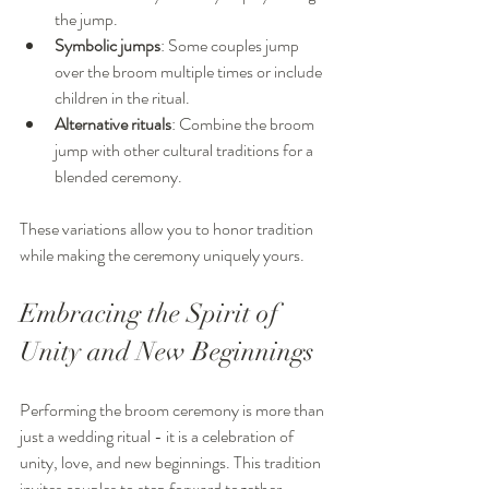
the jump.
Symbolic jumps
: Some couples jump 
over the broom multiple times or include 
children in the ritual.
Alternative rituals
: Combine the broom 
jump with other cultural traditions for a 
blended ceremony.
These variations allow you to honor tradition 
while making the ceremony uniquely yours.
Embracing the Spirit of 
Unity and New Beginnings
Performing the broom ceremony is more than 
just a wedding ritual - it is a celebration of 
unity, love, and new beginnings. This tradition 
invites couples to step forward together, 