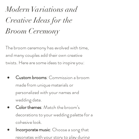
Modern Variations and 
Creative Ideas for the 
Broom Ceremony
The broom ceremony has evolved with time, 
and many couples add their own creative 
twists. Here are some ideas to inspire you:
Custom brooms
: Commission a broom 
made from unique materials or 
personalized with your names and 
wedding date.
Color themes
: Match the broom’s 
decorations to your wedding palette for a 
cohesive look.
Incorporate music
: Choose a song that 
resonates with your story to play during 