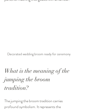
Decorated wedding broom ready for ceremony
What is the meaning of the 
jumping the broom 
tradition?
The jumping the broom tradition carries 
profound symbolism. It represents the 