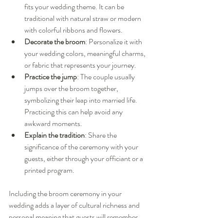
fits your wedding theme. It can be 
traditional with natural straw or modern 
with colorful ribbons and flowers.
Decorate the broom
: Personalize it with 
your wedding colors, meaningful charms, 
or fabric that represents your journey.
Practice the jump
: The couple usually 
jumps over the broom together, 
symbolizing their leap into married life. 
Practicing this can help avoid any 
awkward moments.
Explain the tradition
: Share the 
significance of the ceremony with your 
guests, either through your officiant or a 
printed program.
Including the broom ceremony in your 
wedding adds a layer of cultural richness and 
personal meaning that guests will remember.