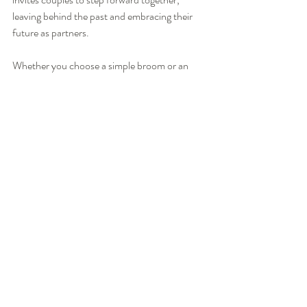
leaving behind the past and embracing their 
future as partners.
Whether you choose a simple broom or an 
elaborately decorated one, the ceremony’s 
essence remains the same. It is a joyful leap 
into a shared life, filled with hope, respect, and 
commitment.
By including this meaningful tradition in your 
wedding, you create a moment that honors 
history and celebrates your unique love story. 
It is a beautiful way to start your journey 
together, surrounded by family, friends, and 
the spirit of togetherness.
For couples interested in learning more or 
incorporating this tradition, exploring 