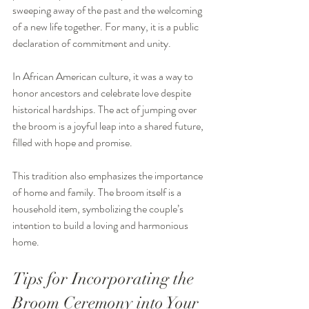
sweeping away of the past and the welcoming 
of a new life together. For many, it is a public 
declaration of commitment and unity.
In African American culture, it was a way to 
honor ancestors and celebrate love despite 
historical hardships. The act of jumping over 
the broom is a joyful leap into a shared future, 
filled with hope and promise.
This tradition also emphasizes the importance 
of home and family. The broom itself is a 
household item, symbolizing the couple’s 
intention to build a loving and harmonious 
home.
Tips for Incorporating the 
Broom Ceremony into Your 