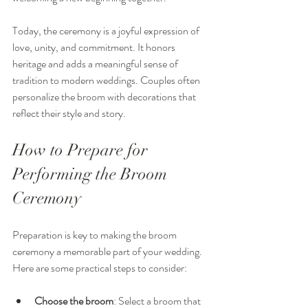
Today, the ceremony is a joyful expression of 
love, unity, and commitment. It honors 
heritage and adds a meaningful sense of 
tradition to modern weddings. Couples often 
personalize the broom with decorations that 
reflect their style and story.
How to Prepare for 
Performing the Broom 
Ceremony
Preparation is key to making the broom 
ceremony a memorable part of your wedding. 
Here are some practical steps to consider:
Choose the broom
: Select a broom that 