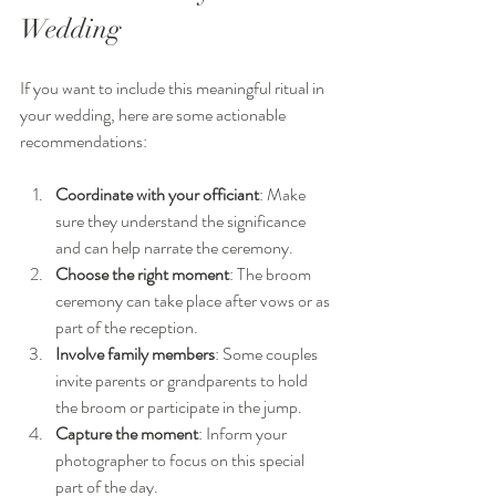
Wedding
If you want to include this meaningful ritual in 
your wedding, here are some actionable 
recommendations:
Coordinate with your officiant
: Make 
sure they understand the significance 
and can help narrate the ceremony.
Choose the right moment
: The broom 
ceremony can take place after vows or as 
part of the reception.
Involve family members
: Some couples 
invite parents or grandparents to hold 
the broom or participate in the jump.
Capture the moment
: Inform your 
photographer to focus on this special 
part of the day.