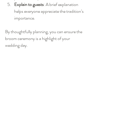
Explain to guests
: A brief explanation 
helps everyone appreciate the tradition’s 
importance.
By thoughtfully planning, you can ensure the 
broom ceremony is a highlight of your 
wedding day.