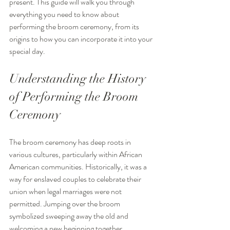
present. This guide will walk you through 
everything you need to know about 
performing the broom ceremony, from its 
origins to how you can incorporate it into your 
special day.
Understanding the History 
of Performing the Broom 
Ceremony
The broom ceremony has deep roots in 
various cultures, particularly within African 
American communities. Historically, it was a 
way for enslaved couples to celebrate their 
union when legal marriages were not 
permitted. Jumping over the broom 
symbolized sweeping away the old and 
welcoming a new beginning together.