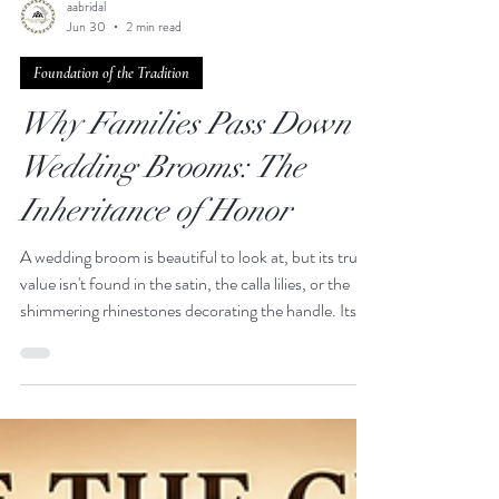
aabridal
Jun 30
2 min read
Foundation of the Tradition
Why Families Pass Down
Wedding Brooms: The
Inheritance of Honor
A wedding broom is beautiful to look at, but its true
value isn't found in the satin, the calla lilies, or the
shimmering rhinestones decorating the handle. Its
true value is found in its journey. There is a quiet,
breathtaking power in standing before your family
and jumping a broom that has already collected the
steps, the prayers, and the joy of the generations
who walked before you. Passing down a wedding