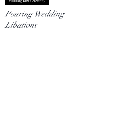
aabridal
Jan 23, 2024
2 min read
Planning Your Ceremony
Pouring Wedding
Libations
Many African-American couples incorporate a
libation ceremony into their weddings as a way to
honor their African ancestors. Holy water,...