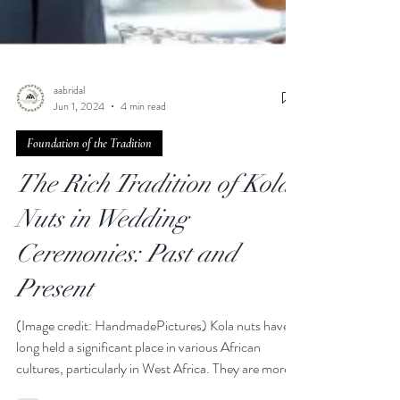
aabridal
Jun 1, 2024
4 min read
Foundation of the Tradition
The Rich Tradition of Kola
Nuts in Wedding
Ceremonies: Past and