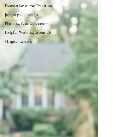
Foundation of the Tradition
Jumping the Broom
Planning Your Ceremony
Helpful Wedding Essentials
#Digital Lifesyle