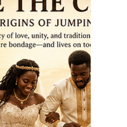
broom is not just about preserving an object; it is
about keeping