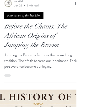
aabridal
Jun 25
5 min read
Foundation of the Tradition
Before the Chains: The
African Origins of
Jumping the Broom
Jumping the Broom is far more than a wedding
tradition. Their faith became our inheritance. Their
perseverance became our legacy.