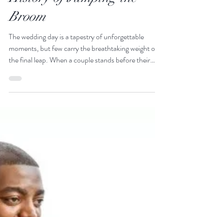
The Universal Threshold:
Exploring the Global
History of Jumping the
Broom
The wedding day is a tapestry of unforgettable
moments, but few carry the breathtaking weight of
the final leap. When a couple stands before their
family, hand in hand, and takes that synchronized
step over the broom, the energy in the room shifts. It
is a moment of pure, nostalgic triumph. When a
couple stands before their family, hand in hand, and
takes that synchronized step over the broom, the
energy in the room shifts.