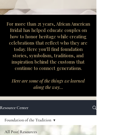
​For more than 25 years, African American
Bridal has helped educate couples on
how to honor heritage while creating
celebrations that reflect who they are
today. Here you'll find foundation
stories, symbolism, traditions, and
inspiration behind the customs that
continue to connect generations.
Here are some of the things we learned
along the way...
Resource Center
Foundation of the Tradition
All Post| Resources