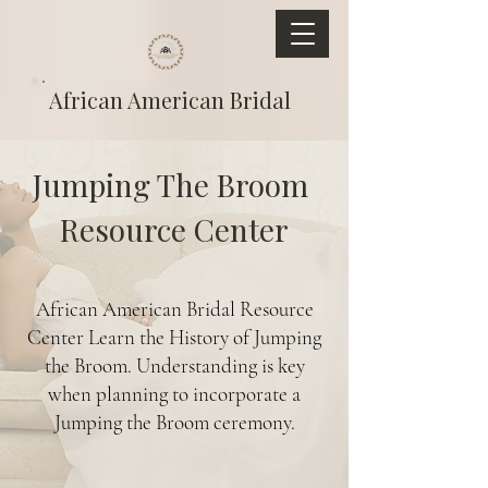
African American Bridal
Jumping The Broom
Resource Center
African American Bridal Resource
Center Learn the History of Jumping
the Broom. Understanding is key
when planning to incorporate a
Jumping the Broom ceremony.