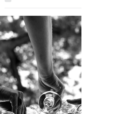
Present
(Image credit: HandmadePictures) Kola nuts have
long held a significant place in various African
cultures, particularly in West Africa. They are more
than just seeds; they symbolize respect, hospitality,
and unity. The tradition of using kola nuts in wedding
ceremonies is deeply rooted in history, and today,
many couples seek to incorporate this meaningful
custom into their modern weddings. Here’s a look at
how kola nuts were used in past wedding ceremonies
and how they can b