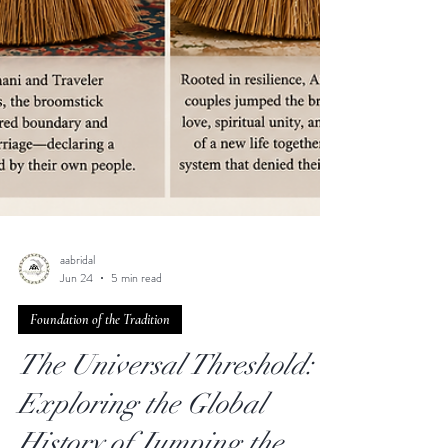
aabridal
Jun 24
5 min read
Foundation of the Tradition