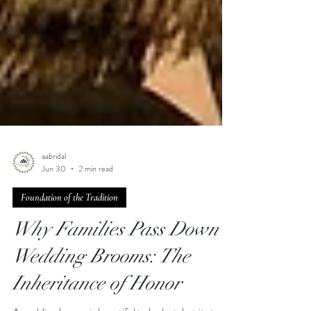
aabridal
Jun 30
2 min read
Foundation of the Tradition
Why Families Pass Down
Wedding Brooms: The
Inheritance of Honor