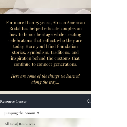
​For more than 25 years, African American
Bridal has helped educate couples on
how to honor heritage while creating
celebrations that reflect who they are
today. Here you'll find foundation
stories, symbolism, traditions, and
inspiration behind the customs that
continue to connect generations.
Here are some of the things we learned
along the way...
Resource Center
Jumping the Broom
All Post| Resources