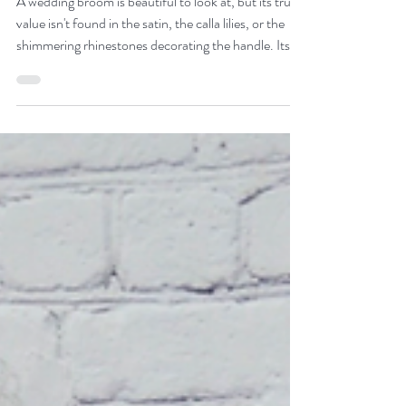
A wedding broom is beautiful to look at, but its true
value isn't found in the satin, the calla lilies, or the
shimmering rhinestones decorating the handle. Its
true value is found in its journey. There is a quiet,
breathtaking power in standing before your family
and jumping a broom that has already collected the
steps, the prayers, and the joy of the generations
who walked before you. Passing down a wedding
broom is not just about preserving an object; it is
about keeping