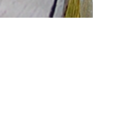
Ka-Veronica
Sep 30, 2024
3 min read