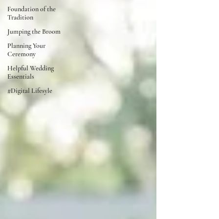
Foundation of the
Tradition
Jumping the Broom
Planning Your
Ceremony
Helpful Wedding
Essentials
#Digital Lifesyle