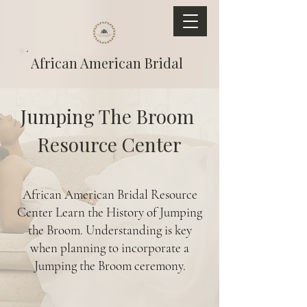
African American Bridal
Jumping The Broom
Resource Center
African American Bridal Resource
Center Learn the History of Jumping
the Broom. Understanding is key
when planning to incorporate a
Jumping the Broom ceremony.