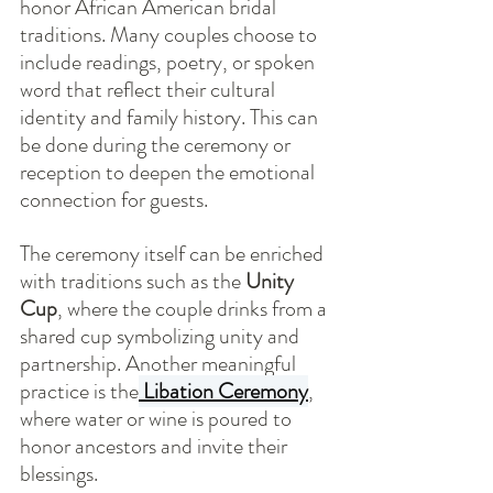
honor African American bridal 
traditions. Many couples choose to 
include readings, poetry, or spoken 
word that reflect their cultural 
identity and family history. This can 
be done during the ceremony or 
reception to deepen the emotional 
connection for guests.
The ceremony itself can be enriched 
with traditions such as the 
Unity 
Cup
, where the couple drinks from a 
shared cup symbolizing unity and 
partnership. Another meaningful 
practice is the
Libation Ceremony
, 
where water or wine is poured to 
honor ancestors and invite their 
blessings.