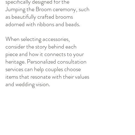
specifically designed for the 
Jumping the Broom ceremony, such 
as beautifully crafted brooms 
adorned with ribbons and beads.
When selecting accessories, 
consider the story behind each 
piece and how it connects to your 
heritage. Personalized consultation 
services can help couples choose 
items that resonate with their values 
and wedding vision.