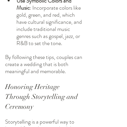
Use Symbolic Colors and 
Music
: Incorporate colors like 
gold, green, and red, which 
have cultural significance, and 
include traditional music 
genres such as gospel, jazz, or 
R&B to set the tone.
By following these tips, couples can 
create a wedding that is both 
meaningful and memorable.
Honoring Heritage 
Through Storytelling and 
Ceremony
Storytelling is a powerful way to 