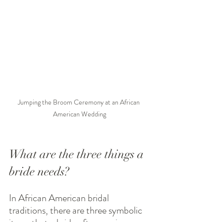
Jumping the Broom Ceremony at an African 
American Wedding
What are the three things a 
bride needs?
In African American bridal 
traditions, there are three symbolic 