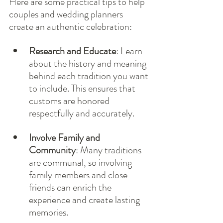
Here are some practical tips to help 
couples and wedding planners 
create an authentic celebration:
Research and Educate
: Learn 
about the history and meaning 
behind each tradition you want 
to include. This ensures that 
customs are honored 
respectfully and accurately.
Involve Family and 
Community
: Many traditions 
are communal, so involving 
family members and close 
friends can enrich the 
experience and create lasting 
memories.