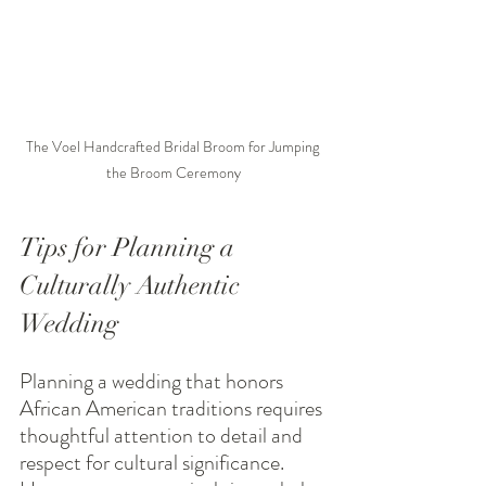
The Voel Handcrafted Bridal Broom for Jumping 
the Broom Ceremony
Tips for Planning a 
Culturally Authentic 
Wedding
Planning a wedding that honors 
African American traditions requires 
thoughtful attention to detail and 
respect for cultural significance. 