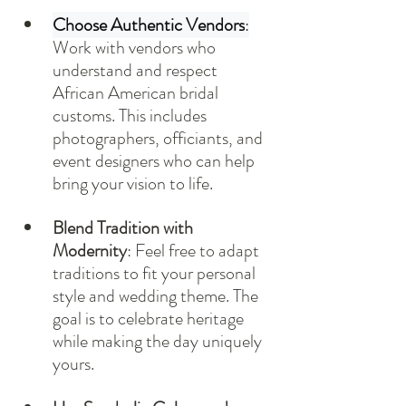
Choose Authentic Vendors
:
Work with vendors who 
understand and respect 
African American bridal 
customs. This includes 
photographers, officiants, and 
event designers who can help 
bring your vision to life.
Blend Tradition with 
Modernity
: Feel free to adapt 
traditions to fit your personal 
style and wedding theme. The 
goal is to celebrate heritage 
while making the day uniquely 
yours.