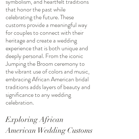
symbolism, and heartfelt traditions 
that honor the past while 
celebrating the future. These 
customs provide a meaningful way 
for couples to connect with their 
heritage and create a wedding 
experience that is both unique and 
deeply personal. From the iconic 
Jumping the Broom ceremony to 
the vibrant use of colors and music, 
embracing African American bridal 
traditions adds layers of beauty and 
significance to any wedding 
celebration.
Exploring African 
American Wedding Customs