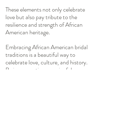
These elements not only celebrate 
love but also pay tribute to the 
resilience and strength of African 
American heritage.
Embracing African American bridal 
traditions is a beautiful way to 
celebrate love, culture, and history. 
By incorporating meaningful 
customs, symbolic accessories, and 
heartfelt storytelling, couples can 
create a wedding experience that 
honors their roots and looks forward 
to a bright future. Whether through 
the joyful act of Jumping the Broom 
or the thoughtful inclusion of family 
heirlooms, these traditions enrich 