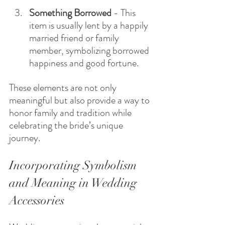
Something Borrowed
 - This 
item is usually lent by a happily 
married friend or family 
member, symbolizing borrowed 
happiness and good fortune.
These elements are not only 
meaningful but also provide a way to 
honor family and tradition while 
celebrating the bride’s unique 
journey.
Incorporating Symbolism 
and Meaning in Wedding 
Accessories