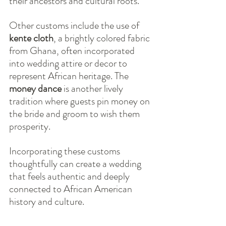
their ancestors and cultural roots.
Other customs include the use of 
kente cloth
, a brightly colored fabric 
from Ghana, often incorporated 
into wedding attire or decor to 
represent African heritage. The 
money dance
 is another lively 
tradition where guests pin money on 
the bride and groom to wish them 
prosperity.
Incorporating these customs 
thoughtfully can create a wedding 
that feels authentic and deeply 
connected to African American 
history and culture.