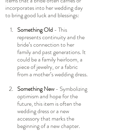
items that a bride often carries or 
incorporates into her wedding day 
to bring good luck and blessings:
Something Old
 - This 
represents continuity and the 
bride’s connection to her 
family and past generations. It 
could be a family heirloom, a 
piece of jewelry, or a fabric 
from a mother’s wedding dress.
Something New
 - Symbolizing 
optimism and hope for the 
future, this item is often the 
wedding dress or a new 
accessory that marks the 
beginning of a new chapter.