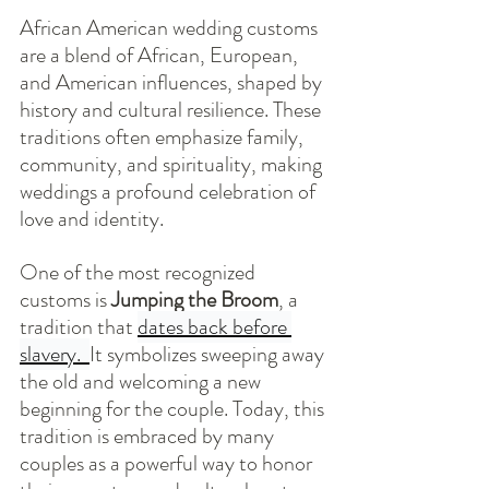
African American wedding customs 
are a blend of African, European, 
and American influences, shaped by 
history and cultural resilience. These 
traditions often emphasize family, 
community, and spirituality, making 
weddings a profound celebration of 
love and identity.
One of the most recognized 
customs is 
Jumping the Broom
, a 
tradition that 
dates back before 
slavery.  
It symbolizes sweeping away 
the old and welcoming a new 
beginning for the couple. Today, this 
tradition is embraced by many 
couples as a powerful way to honor 