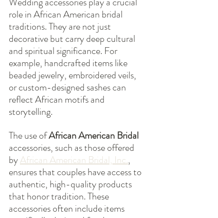
Wedding accessories play a crucial 
role in African American bridal 
traditions. They are not just 
decorative but carry deep cultural 
and spiritual significance. For 
example, handcrafted items like 
beaded jewelry, embroidered veils, 
or custom-designed sashes can 
reflect African motifs and 
storytelling.
The use of 
African American Bridal
accessories, such as those offered 
by 
African American Bridal, Inc.
, 
ensures that couples have access to 
authentic, high-quality products 
that honor tradition. These 
accessories often include items 