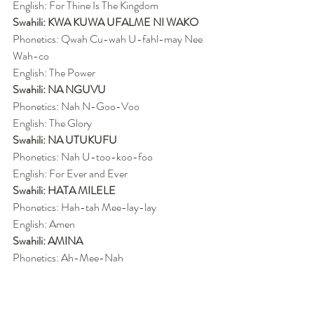
English: For Thine Is The Kingdom
Swahili: KWA KUWA UFALME NI WAKO
Phonetics: Qwah Cu-wah U-fahl-may Nee 
Wah-co
English: The Power
Swahili: NA NGUVU
Phonetics: Nah N-Goo-Voo
English: The Glory
Swahili: NA UTUKUFU
Phonetics: Nah U-too-koo-foo
English: For Ever and Ever
Swahili: HATA MILELE
Phonetics: Hah-tah Mee-lay-lay
English: Amen
Swahili: AMINA
Phonetics: Ah-Mee-Nah