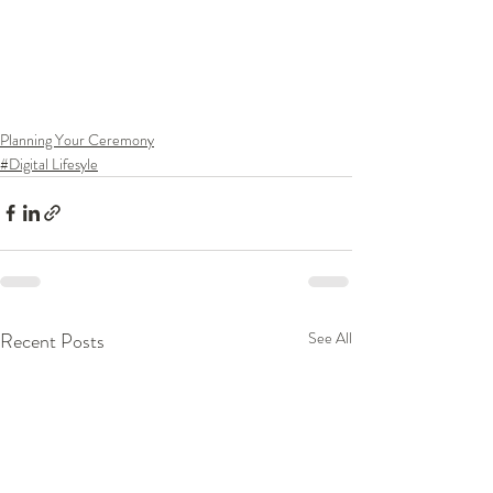
Planning Your Ceremony
#Digital Lifesyle
Recent Posts
See All