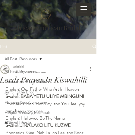
African American Bridal
Post
All Post| Resources
aabridal
All Post| Resources
Feb 17, 2021
1 min read
Lords Prayer In Kiswahilli
Foundation of the Tradition
English: Our Father Who Art In Heaven
Jumping the Broom
Swahili: BABA YETU ULIYE MBINGUNI
Planning Your Ceremony
Phonetics: Bah-Bah Yay-too You-lee-yay 
mm-been-goo-nee
Helpful Wedding Essentials
English: Hallowed Be Thy Name
#Digital Lifesyle
Swahili: JINA LAKO LITU KUZWE
Phonetics: Gee-Nah La-co Lee-too Kooz-