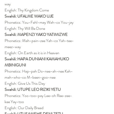
way
English: Thy Kingdom Come
Swahili: UFALME WAKO UJE
Phonetics: You-Fahl-may Wah-co You-jay
English: Thy Will Be Done
Swahili: MAPENZI YAKO YATIMIZWE
Phonetics: Mah-pain-zee Yah-co Yah-tee-
meez-way
English: On Earth as it is in Heaven
Swahili: HAPA DUNIANI KAMAHUKO 
MBINIGUNI
Phonetics: Hap-pah Do-nee-ah-nee Kah-
mah-who-co M-been-goo-nee
English: Give Us This Day
Swahili: UTUPE LEO RIZIKI YETU
Phonetics: Yoo-too-pay Lee-oh Ree-zee-
kee Yay-too
English: Our Daily Bread
Swahili: UTUSAMEHE DENI ZETU