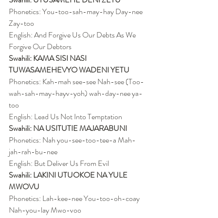
Phonetics: You-too-sah-may-hay Day-nee 
Zay-too
English: And Forgive Us Our Debts As We 
Forgive Our Debtors
Swahili: KAMA SISI NASI 
TUWASAMEHEVYO WADENI YETU
Phonetics: Kah-mah see-see Nah-see (Too-
wah-sah-may-hayv-yoh) wah-day-nee ya-
too
English: Lead Us Not Into Temptation
Swahili: NA USITUTIE MAJARABUNI
Phonetics: Nah you-see-too-tee-a Mah-
jah-rah-bu-nee
English: But Deliver Us From Evil
Swahili: LAKINI UTUOKOE NA YULE 
MWOVU
Phonetics: Lah-kee-nee You-too-oh-coay 
Nah-you-lay Mwo-voo