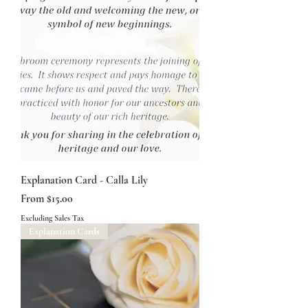
Explanation Card - Calla Lily
Sale Price
From
$15.00
Excluding Sales Tax
Explanation Cards