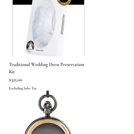
Traditional Wedding Dress Preservation
Kit
Price
$325.00
Excluding Sales Tax