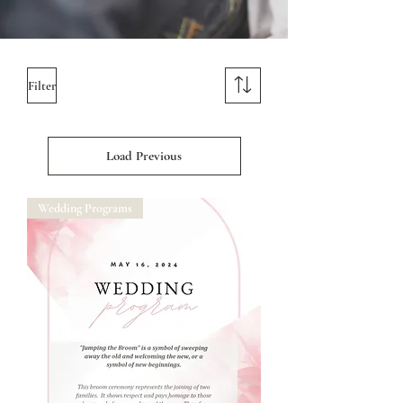
Filter
Load Previous
Wedding Programs