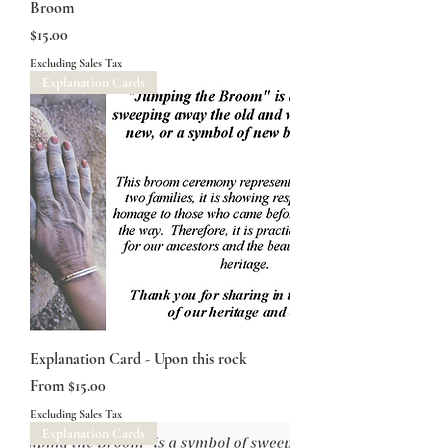
Broom
Price
$15.00
Excluding Sales Tax
Explanation Cards
Explanation Card - Upon this rock
Sale Price
From
$15.00
Excluding Sales Tax
Explanation Cards