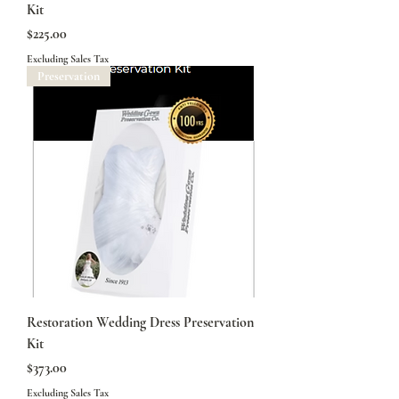
Kit
Price
$225.00
Excluding Sales Tax
Preservation
Restoration Wedding Dress Preservation
Kit
Price
$373.00
Excluding Sales Tax