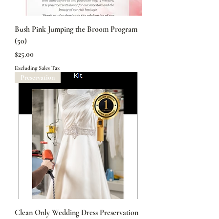
Bush Pink Jumping the Broom Program
(50)
Price
$25.00
Excluding Sales Tax
Preservation
Clean Only Wedding Dress Preservation