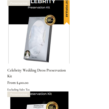
Preservation
Celebrity Wedding Dress Preservation
Kit
Sale Price
From
$400.00
Excluding Sales Tax
Preservation