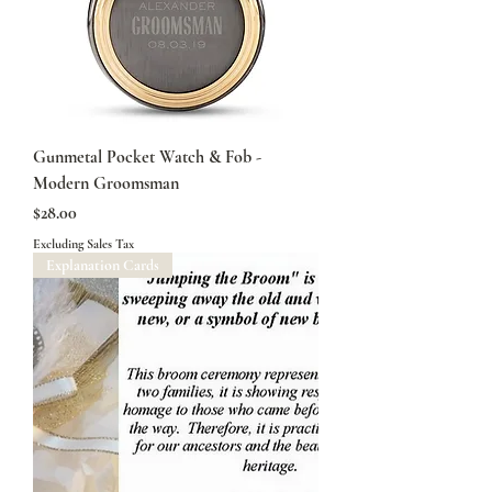
Gunmetal Pocket Watch & Fob -
Modern Groomsman
Price
$28.00
Excluding Sales Tax
Explanation Cards