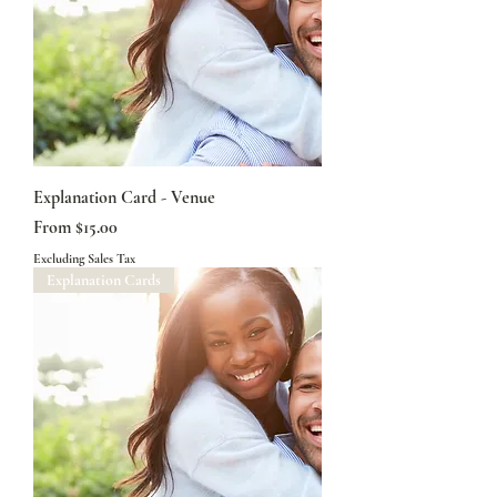
Explanation Card - Venue
Sale Price
From
$15.00
Excluding Sales Tax
Explanation Cards