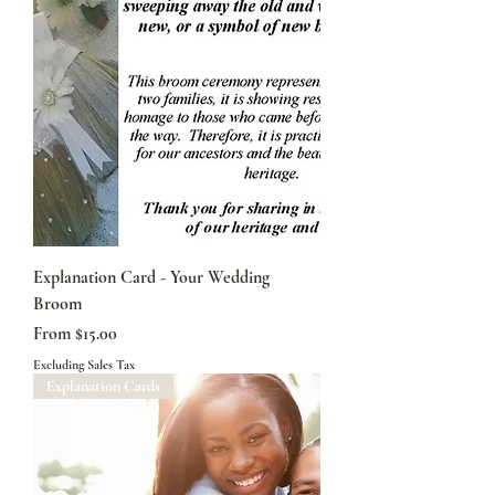
Explanation Card - Your Wedding
Broom
Sale Price
From
$15.00
Excluding Sales Tax
Explanation Cards