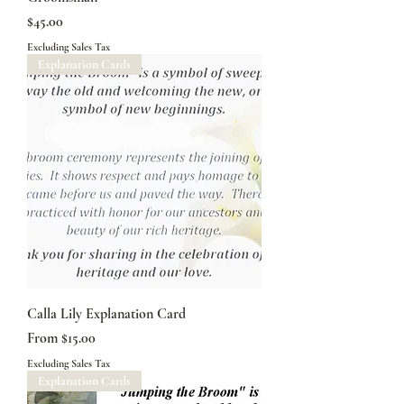
Price
$45.00
Excluding Sales Tax
Explanation Cards
Calla Lily Explanation Card
Sale Price
From
$15.00
Excluding Sales Tax
Explanation Cards