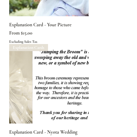
Explanation Card - Your Picture
Sale Price
From
$15.00
Excluding Sales Tax
Explanation Cards
Explanation Card - Nyota Wedding