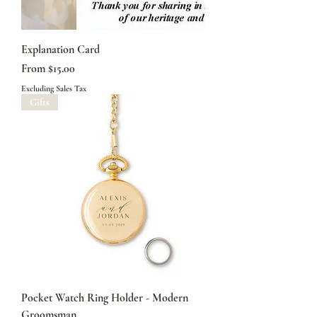
Explanation Card
Sale Price
From
$15.00
Excluding Sales Tax
Gifts
Pocket Watch Ring Holder - Modern
Groomsman