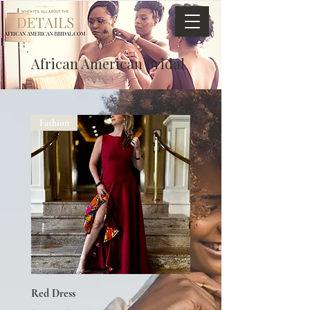
African American Bridal
Fashion
Red Dress